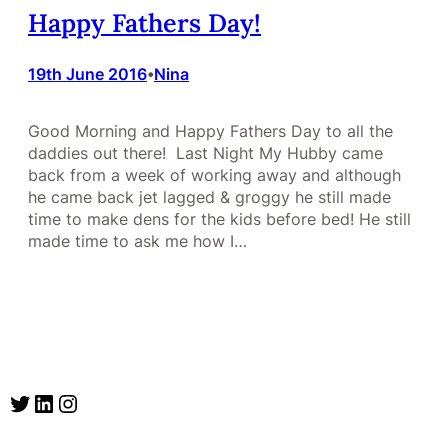
Happy Fathers Day!
19th June 2016
Nina
•
Good Morning and Happy Fathers Day to all the
daddies out there! Last Night My Hubby came
back from a week of working away and although
he came back jet lagged & groggy he still made
time to make dens for the kids before bed! He still
made time to ask me how I…
Twitter
LinkedIn
Instagram