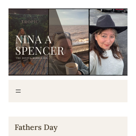
Skip
to
content
Fathers Day