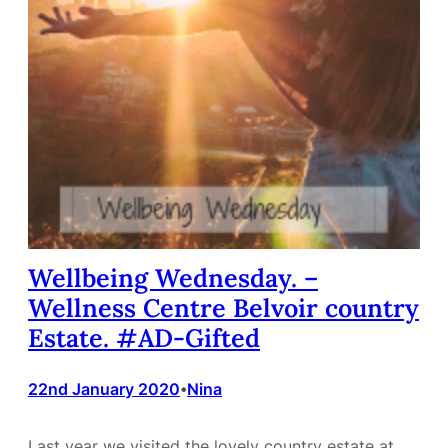
Wellbeing Wednesday. –
Wellness Centre Belvoir country
Estate. #AD-Gifted
22nd January 2020
Nina
•
Last year we visited the lovely country estate at