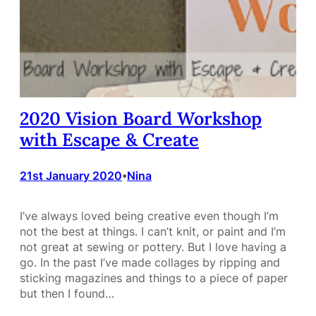
2020 Vision Board Workshop
with Escape & Create
21st January 2020
Nina
•
I’ve always loved being creative even though I’m
not the best at things. I can’t knit, or paint and I’m
not great at sewing or pottery. But I love having a
go. In the past I’ve made collages by ripping and
sticking magazines and things to a piece of paper
but then I found…