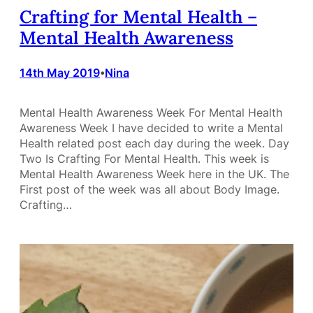
Crafting for Mental Health –
Mental Health Awareness
14th May 2019
Nina
•
Mental Health Awareness Week For Mental Health
Awareness Week I have decided to write a Mental
Health related post each day during the week. Day
Two Is Crafting For Mental Health. This week is
Mental Health Awareness Week here in the UK. The
First post of the week was all about Body Image.
Crafting…