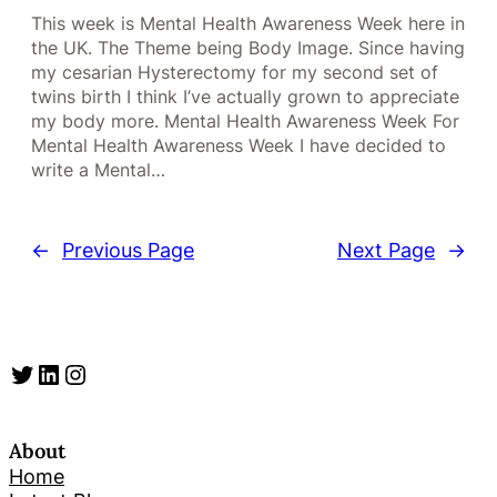
This week is Mental Health Awareness Week here in
the UK. The Theme being Body Image. Since having
my cesarian Hysterectomy for my second set of
twins birth I think I’ve actually grown to appreciate
my body more. Mental Health Awareness Week For
Mental Health Awareness Week I have decided to
write a Mental…
←
Previous Page
Next Page
→
Twitter
LinkedIn
Instagram
About
Home