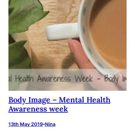
Body Image – Mental Health
Awareness week
13th May 2019
Nina
•