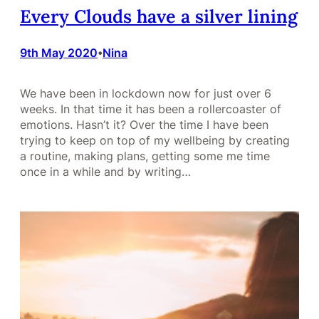
Every Clouds have a silver lining
9th May 2020
Nina
•
We have been in lockdown now for just over 6
weeks. In that time it has been a rollercoaster of
emotions. Hasn’t it? Over the time I have been
trying to keep on top of my wellbeing by creating
a routine, making plans, getting some me time
once in a while and by writing…