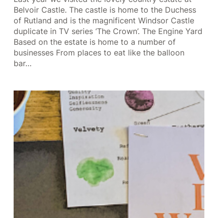
Belvoir Castle. The castle is home to the Duchess
of Rutland and is the magnificent Windsor Castle
duplicate in TV series ‘The Crown’. The Engine Yard
Based on the estate is home to a number of
businesses From places to eat like the balloon
bar…