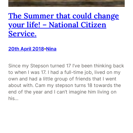
The Summer that could change
your life! – National Citizen
Service.
20th April 2018
Nina
•
Since my Stepson turned 17 I’ve been thinking back
to when I was 17. I had a full-time job, lived on my
own and had a little group of friends that I went
about with. Cam my stepson turns 18 towards the
end of the year and I can’t imagine him living on
his…