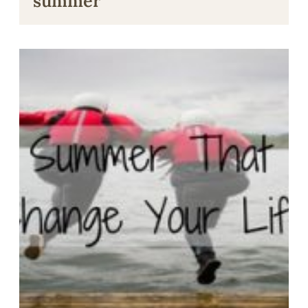
summer