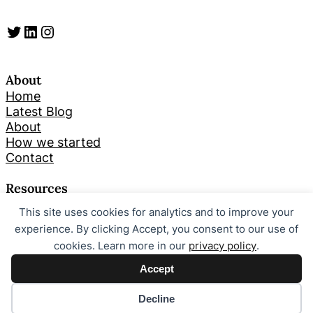
Twitter
LinkedIn
Instagram
About
Home
Latest Blog
About
How we started
Contact
Resources
This site uses cookies for analytics and to improve your
Search
experience. By clicking Accept, you consent to our use of
cookies. Learn more in our
privacy policy
.
Looking for something specific? Try a search below!
Accept
S
Search
e
Decline
a