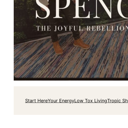
Start Here
Your Energy
Low Tox Living
Tropic S