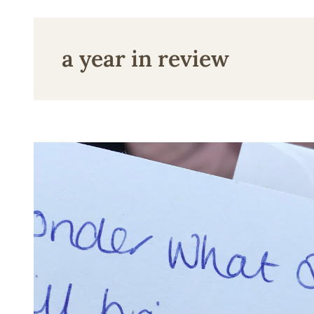
a year in review