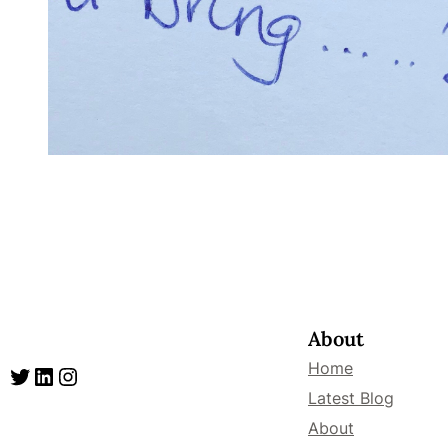
About
Home
Twitter
LinkedIn
Instagram
Latest Blog
About