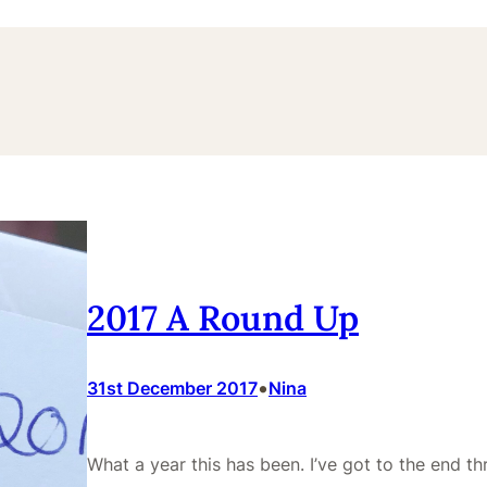
2017 A Round Up
•
31st December 2017
Nina
What a year this has been. I’ve got to the end t