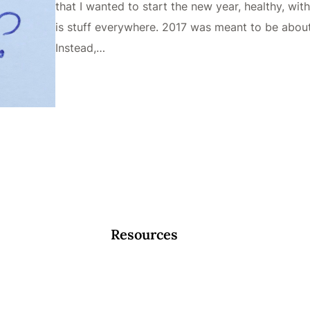
that I wanted to start the new year, healthy, with
is stuff everywhere. 2017 was meant to be about 
Instead,…
Resources