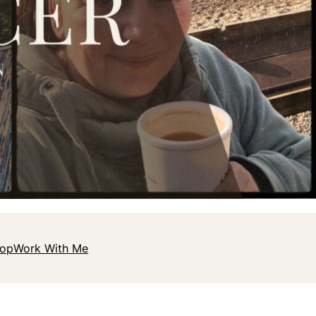
hop
Work With Me