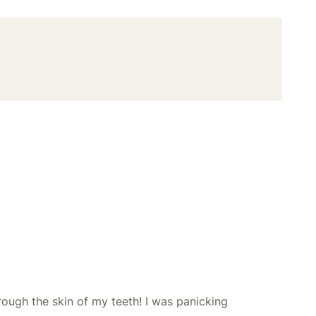
hrough the skin of my teeth! I was panicking