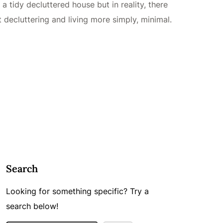
 a tidy decluttered house but in reality, there
decluttering and living more simply, minimal.
Search
Looking for something specific? Try a
search below!