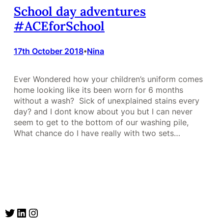
School day adventures
#ACEforSchool
17th October 2018
Nina
•
Ever Wondered how your children’s uniform comes
home looking like its been worn for 6 months
without a wash? Sick of unexplained stains every
day? and I dont know about you but I can never
seem to get to the bottom of our washing pile,
What chance do I have really with two sets…
Twitter
LinkedIn
Instagram