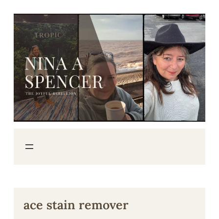
Skip
to
content
ace stain remover