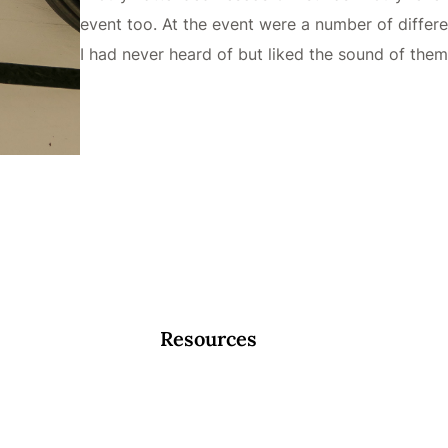
event too. At the event were a number of diffe
I had never heard of but liked the sound of the
Resources