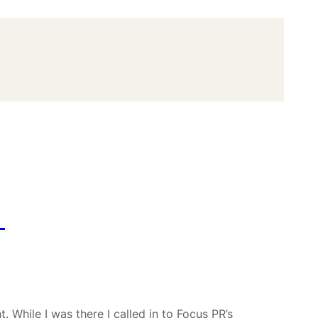
D
. While I was there I called in to Focus PR’s