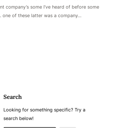
rent company’s some I’ve heard of before some
m. one of these latter was a company…
Search
Looking for something specific? Try a
search below!