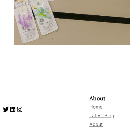
About
Home
Twitter
LinkedIn
Instagram
Latest Blog
About