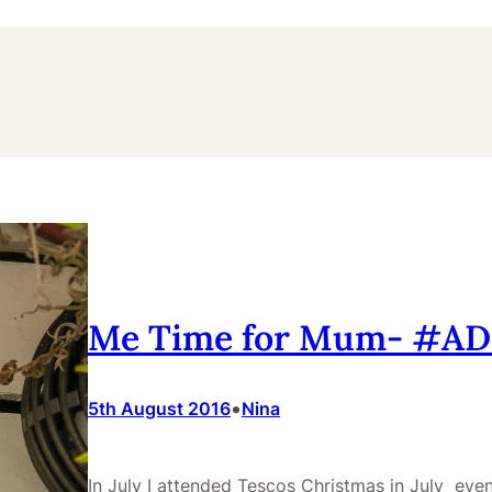
Me Time for Mum- #A
•
5th August 2016
Nina
In July I attended Tescos Christmas in July event