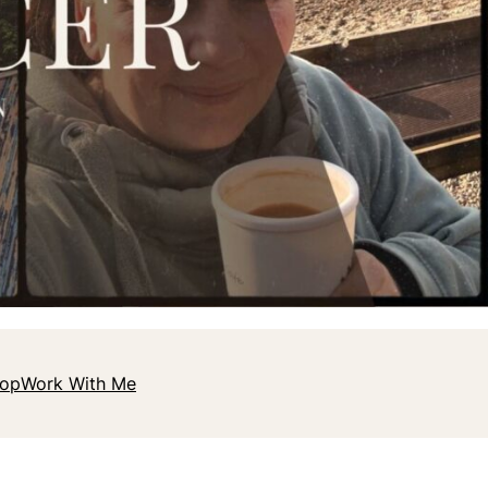
hop
Work With Me