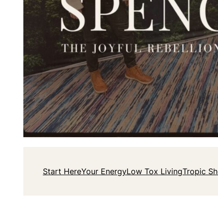
Start Here
Your Energy
Low Tox Living
Tropic S