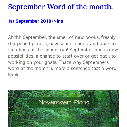
September Word of the month.
1st September 2018
Nina
•
Ahhhh September, the smell of new books, freshly
sharpened pencils, new school shoes, and back to
the chaos of the school run! September brings new
possibilities, a chance to start over or get back to
working on your goals. That’s why Septembers
word of the month is more a sentence that a word.
Back…