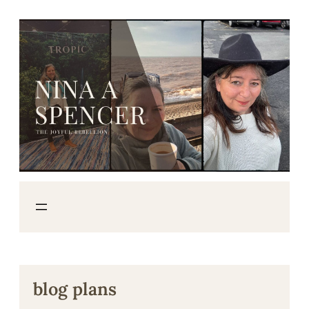
Skip
to
content
blog plans