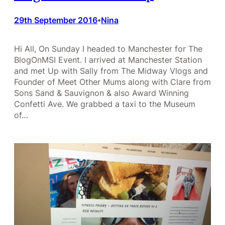
29th September 2016
Nina
•
Hi All, On Sunday I headed to Manchester for The
BlogOnMSI Event. I arrived at Manchester Station
and met Up with Sally from The Midway Vlogs and
Founder of Meet Other Mums along with Clare from
Sons Sand & Sauvignon & also Award Winning
Confetti Ave. We grabbed a taxi to the Museum
of…