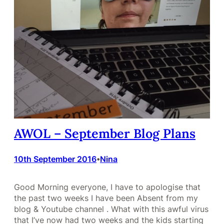
AWOL – September Blog Plans
10th September 2016
Nina
•
Good Morning everyone, I have to apologise that
the past two weeks I have been Absent from my
blog & Youtube channel . What with this awful virus
that I’ve now had two weeks and the kids starting