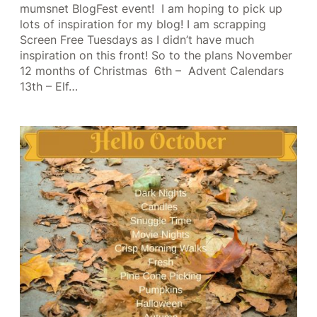
mumsnet BlogFest event! I am hoping to pick up
lots of inspiration for my blog! I am scrapping
Screen Free Tuesdays as I didn’t have much
inspiration on this front! So to the plans November
12 months of Christmas 6th – Advent Calendars
13th – Elf…