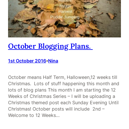
October Blogging Plans.
1st October 2016
Nina
•
October means Half Term, Halloween,12 weeks till
Christmas. Lots of stuff happening this month and
lots of blog plans This month I am starting the 12
Weeks of Christmas Series – I will be uploading a
Christmas themed post each Sunday Evening Until
Christmas! October posts will include 2nd –
Welcome to 12 Weeks…