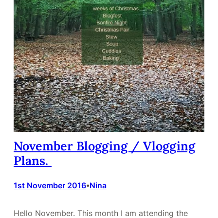
November Blogging / Vlogging
Plans.
1st November 2016
Nina
•
Hello November. This month I am attending the