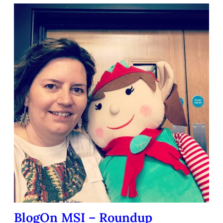
BlogOn MSI – Roundup