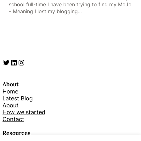
school full-time I have been trying to find my MoJo
– Meaning I lost my blogging…
Twitter
LinkedIn
Instagram
About
Home
Latest Blog
About
How we started
Contact
Resources