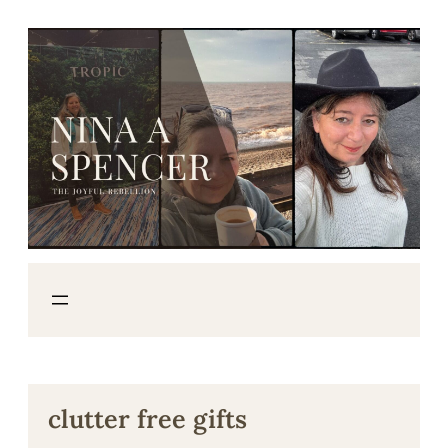
Skip
to
content
clutter free gifts