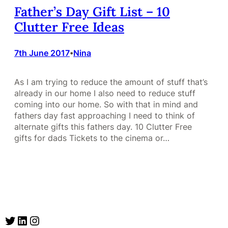
Father’s Day Gift List – 10
Clutter Free Ideas
7th June 2017
Nina
•
As I am trying to reduce the amount of stuff that’s
already in our home I also need to reduce stuff
coming into our home. So with that in mind and
fathers day fast approaching I need to think of
alternate gifts this fathers day. 10 Clutter Free
gifts for dads Tickets to the cinema or…
Twitter
LinkedIn
Instagram