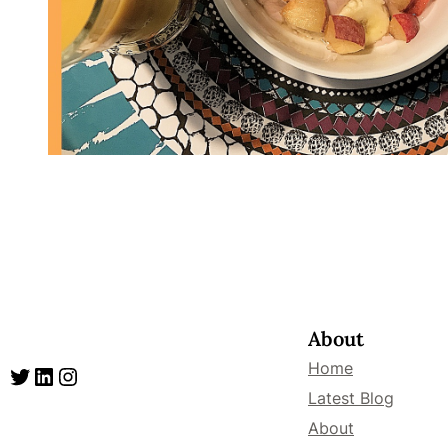
About
Home
Twitter
LinkedIn
Instagram
Latest Blog
About