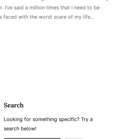
I’ve said a million times that I need to be
as faced with the worst scare of my life…
Search
Looking for something specific? Try a
search below!