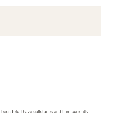
e been told I have gallstones and I am currently