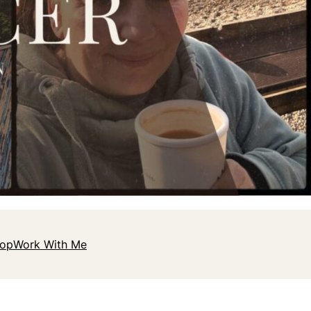
hop
Work With Me