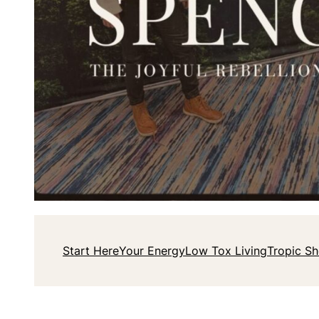
Start Here
Your Energy
Low Tox Living
Tropic S