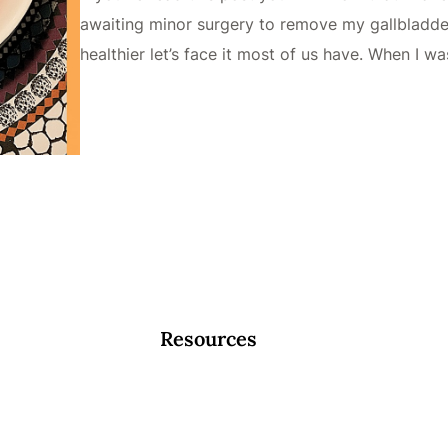
awaiting minor surgery to remove my gallbladder. 
healthier let’s face it most of us have. When I w
Resources