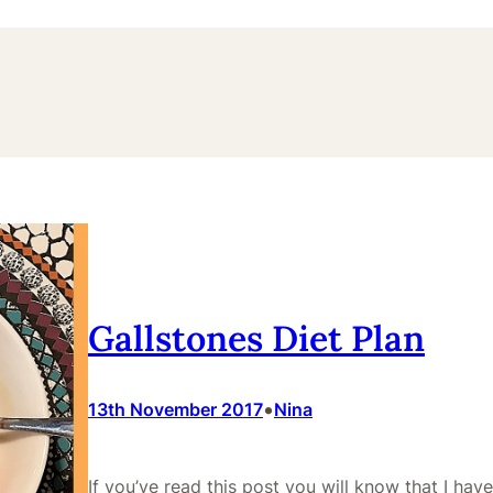
Gallstones Diet Plan
•
13th November 2017
Nina
If you’ve read this post you will know that I hav