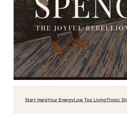
Start Here
Your Energy
Low Tox Living
Tropic S