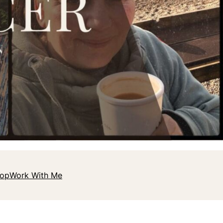
hop
Work With Me