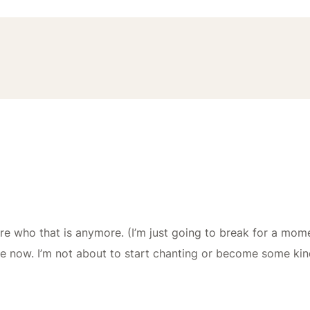
re who that is anymore. (I’m just going to break for a momen
se now. I’m not about to start chanting or become some ki