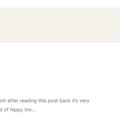
t after reading this post back it’s very
nd of hippy (no…