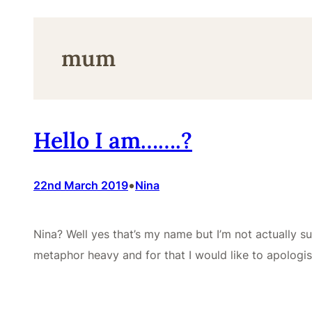
mum
Hello I am…….?
•
22nd March 2019
Nina
Nina? Well yes that’s my name but I’m not actually su
metaphor heavy and for that I would like to apologi