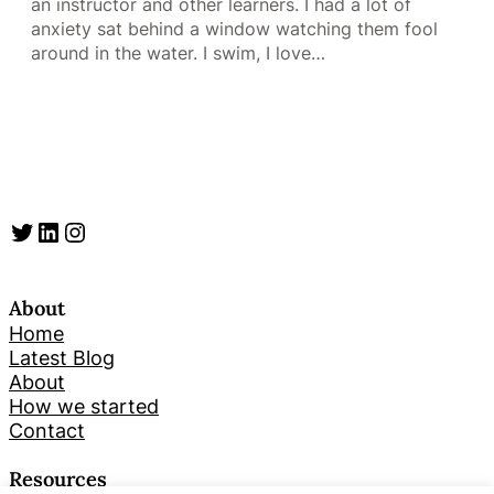
an instructor and other learners. I had a lot of
anxiety sat behind a window watching them fool
around in the water. I swim, I love…
Twitter
LinkedIn
Instagram
About
Home
Latest Blog
About
How we started
Contact
Resources