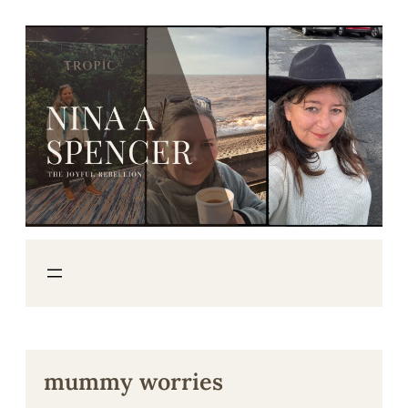
Skip
to
content
mummy worries