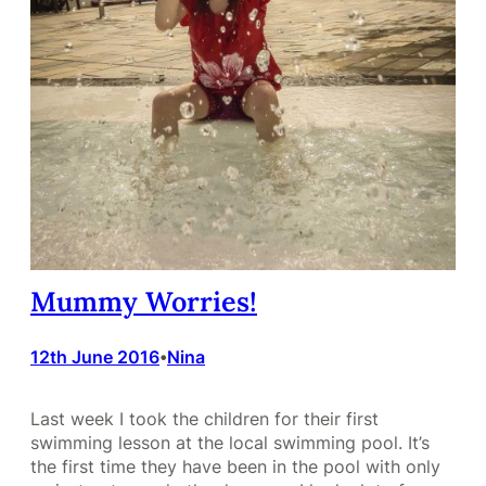
Mummy Worries!
12th June 2016
Nina
•
Last week I took the children for their first
swimming lesson at the local swimming pool. It’s
the first time they have been in the pool with only