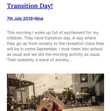
Transition Day!
7th July 2016
Nina
•
This morning I woke up full of excitement for my
children. They have transition day. A day where
they go up from nursery to the reception class they
will be in come September. I took them into school
as usual and we did the morning activity as usual.
Then suddenly a wave of anxiety…