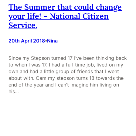
The Summer that could change
your life! – National Citizen
Service.
20th April 2018
Nina
•
Since my Stepson turned 17 I’ve been thinking back
to when I was 17. I had a full-time job, lived on my
own and had a little group of friends that I went
about with. Cam my stepson turns 18 towards the
end of the year and I can’t imagine him living on
his…