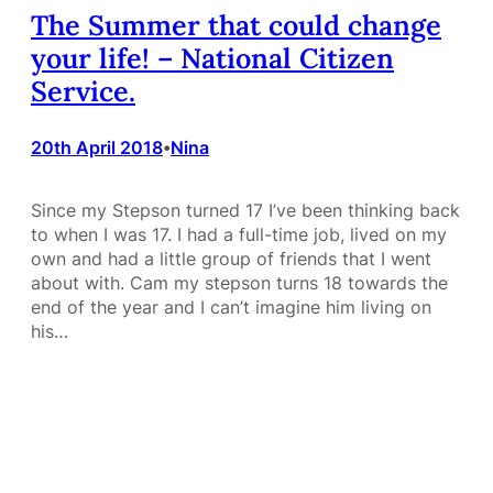
The Summer that could change
your life! – National Citizen
Service.
20th April 2018
Nina
•
Since my Stepson turned 17 I’ve been thinking back
to when I was 17. I had a full-time job, lived on my
own and had a little group of friends that I went
about with. Cam my stepson turns 18 towards the
end of the year and I can’t imagine him living on
his…