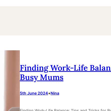
Finding Work-Life Balanc
Busy Mums
•
5th June 2024
Nina
Finding Work-Life Balance: Tips and Tricks for