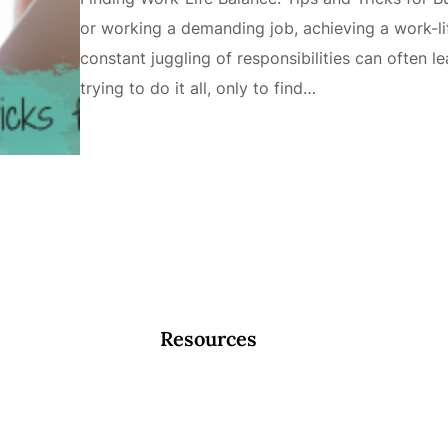
or working a demanding job, achieving a work-li
constant juggling of responsibilities can often 
trying to do it all, only to find…
Resources