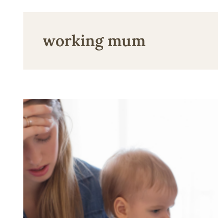
working mum