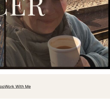
hop
Work With Me