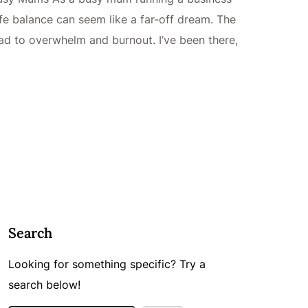
fe balance can seem like a far-off dream. The
lead to overwhelm and burnout. I’ve been there,
Search
Looking for something specific? Try a
search below!