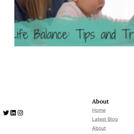
About
Home
Twitter
LinkedIn
Instagram
Latest Blog
About