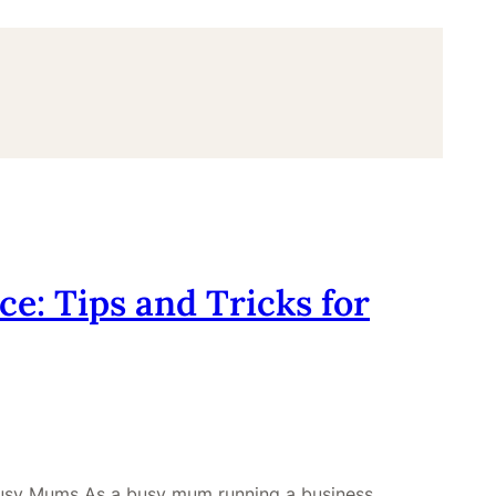
e: Tips and Tricks for
 Busy Mums As a busy mum running a business