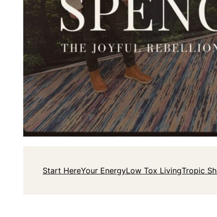
Start Here
Your Energy
Low Tox Living
Tropic S