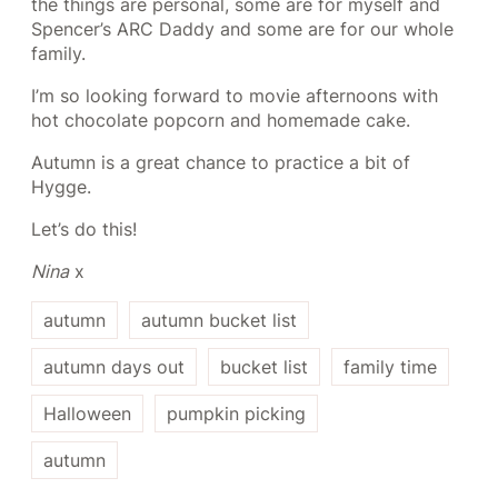
the things are personal, some are for myself and
Spencer’s ARC Daddy and some are for our whole
family.
I’m so looking forward to movie afternoons with
hot chocolate popcorn and homemade cake.
Autumn is a great chance to practice a bit of
Hygge.
Let’s do this!
Nina
x
autumn
autumn bucket list
autumn days out
bucket list
family time
Halloween
pumpkin picking
autumn