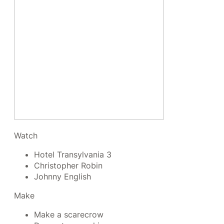
Watch
Hotel Transylvania 3
Christopher Robin
Johnny English
Make
Make a scarecrow