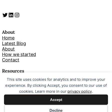
Twitter
LinkedIn
Instagram
About
Home
Latest Blog
About
How we started
Contact
Resources
This site uses cookies for analytics and to improve your
Search
experience. By clicking Accept, you consent to our use of
cookies. Learn more in our
privacy policy
.
Looking for something specific? Try a search below!
Accept
S
Search
e
Decline