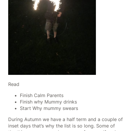
Read
Finish Calm Parents
Finish why Mummy drinks
Start Why mummy swears
During Autumn we have a half term and a couple of
inset days that’s why the list is so long. Some of