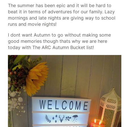
The summer has been epic and it will be hard to
beat it in terms of adventures for our family. Lazy
mornings and late nights are giving way to school
runs and movie nights!
I dont want Autumn to go without making some
good memories though thats why we are here
today with The ARC Autumn Bucket list!