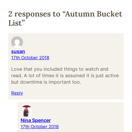
2 responses to “Autumn Bucket
List”
susan
17th October 2018
Love that you included things to watch and
read. A lot of times it is assumed it is just active
but downtime is important too.
Reply
Nina Spencer
17th October 2018