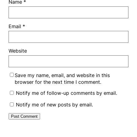
Name
*
Email
*
Website
Save my name, email, and website in this
browser for the next time I comment.
Notify me of follow-up comments by email.
Notify me of new posts by email.