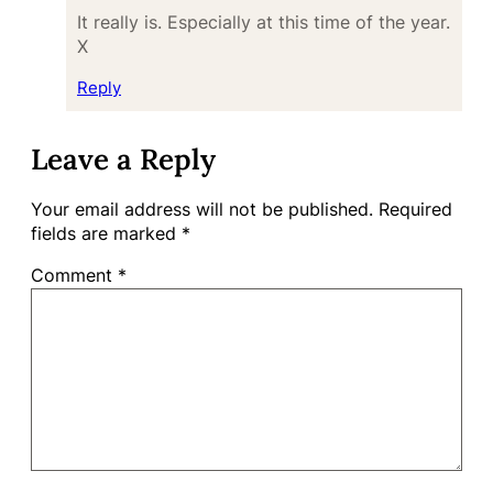
It really is. Especially at this time of the year.
X
Reply
Leave a Reply
Your email address will not be published.
Required
fields are marked
*
Comment
*