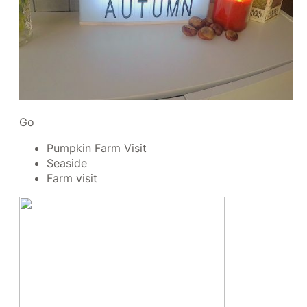
Go
Pumpkin Farm Visit
Seaside
Farm visit