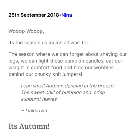
25th September 2018
Nina
•
Wooop Wooop,
Its the season us mums all wait for.
The season where we can forget about shaving our
legs, we can light those pumpkin candles, eat our
weight in comfort food and hide our wobbles
behind our chunky knit jumpers!
I can smell Autumn dancing in the breeze.
The sweet chill of pumpkin and crisp
sunburnt leaves
~ Unknown
Its Autumn!