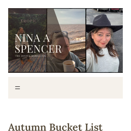
Skip
to
content
Autumn Bucket List