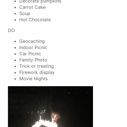
Decorate pumpkins
Carrot Cake
Soup
Hot Chocolate
DO
Geocaching
Indoor Picnic
Car Picnic
Family Photo
Trick or treating
Firework display
Movie Nights