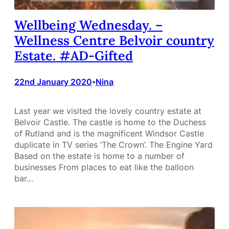
Wellbeing Wednesday. –
Wellness Centre Belvoir country
Estate. #AD-Gifted
22nd January 2020
Nina
•
Last year we visited the lovely country estate at
Belvoir Castle. The castle is home to the Duchess
of Rutland and is the magnificent Windsor Castle
duplicate in TV series ‘The Crown’. The Engine Yard
Based on the estate is home to a number of
businesses From places to eat like the balloon
bar…