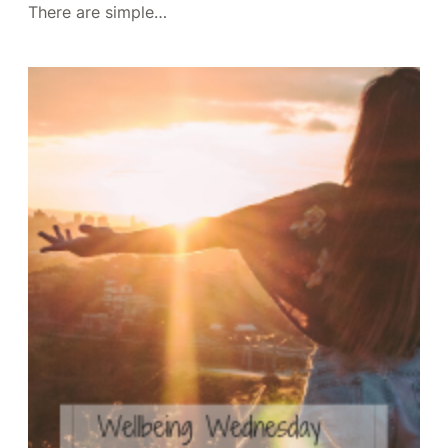
There are simple…