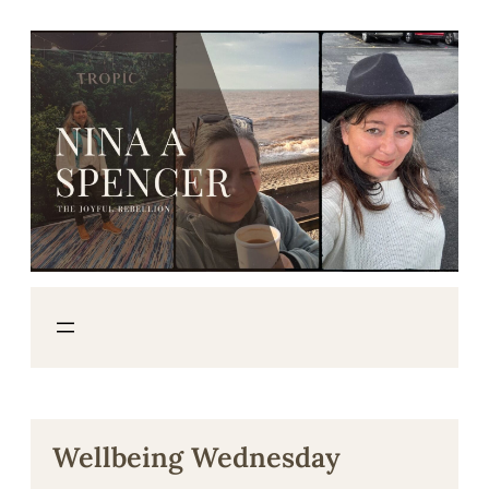
Skip
to
content
Wellbeing Wednesday