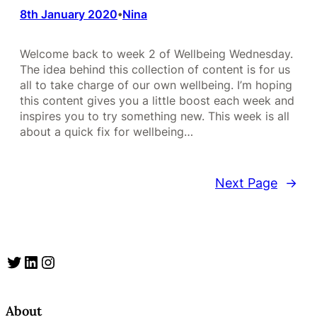
8th January 2020
Nina
•
Welcome back to week 2 of Wellbeing Wednesday.
The idea behind this collection of content is for us
all to take charge of our own wellbeing. I’m hoping
this content gives you a little boost each week and
inspires you to try something new. This week is all
about a quick fix for wellbeing…
Next Page
→
Twitter
LinkedIn
Instagram
About