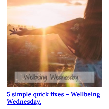
5 simple quick fixes – Wellbeing
Wednesday.