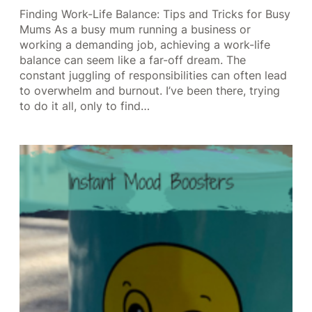
Finding Work-Life Balance: Tips and Tricks for Busy
Mums As a busy mum running a business or
working a demanding job, achieving a work-life
balance can seem like a far-off dream. The
constant juggling of responsibilities can often lead
to overwhelm and burnout. I’ve been there, trying
to do it all, only to find…