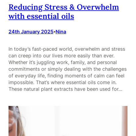
Reducing Stress & Overwhelm
with essential oils
24th January 2025
Nina
•
In today’s fast-paced world, overwhelm and stress
can creep into our lives more easily than ever.
Whether it’s juggling work, family, and personal
commitments or simply dealing with the challenges
of everyday life, finding moments of calm can feel
impossible. That’s where essential oils come in.
These natural plant extracts have been used for…