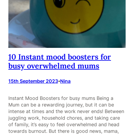
10 Instant mood boosters for
busy overwhelmed mums
15th September 2023
Nina
•
Instant Mood Boosters for busy mums Being a
Mum can be a rewarding journey, but it can be
intense at times and the work never ends! Between
juggling work, household chores, and taking care
of family, it’s easy to feel overwhelmed and head
towards burnout. But there is good news, mama,