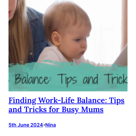
Finding Work-Life Balance: Tips
and Tricks for Busy Mums
5th June 2024
Nina
•