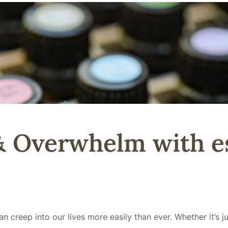
& Overwhelm with es
n creep into our lives more easily than ever. Whether it’s 