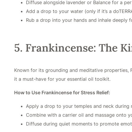
Diffuse alongside lavender or Balance for a pe
Add a drop to your water (only if it’s a doTERRA 
Rub a drop into your hands and inhale deeply fo
5. Frankincense: The Ki
Known for its grounding and meditative properties, 
it a must-have for your essential oil toolkit.
How to Use Frankincense for Stress Relief:
Apply a drop to your temples and neck during 
Combine with a carrier oil and massage onto yo
Diffuse during quiet moments to promote emoti