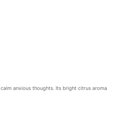
o calm anxious thoughts. Its bright citrus aroma