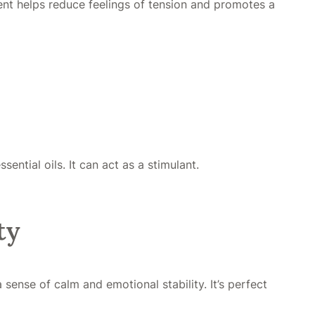
cent helps reduce feelings of tension and promotes a
ntial oils. It can act as a stimulant.
ty
ense of calm and emotional stability. It’s perfect