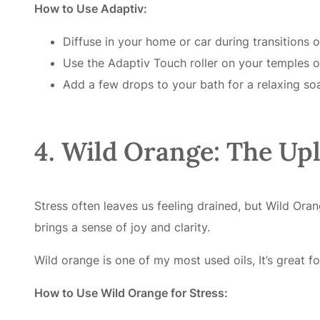
How to Use Adaptiv:
Diffuse in your home or car during transitions o
Use the Adaptiv Touch roller on your temples 
Add a few drops to your bath for a relaxing so
4. Wild Orange: The Upl
Stress often leaves us feeling drained, but Wild Oran
brings a sense of joy and clarity.
Wild orange is one of my most used oils, It’s great f
How to Use Wild Orange for Stress: