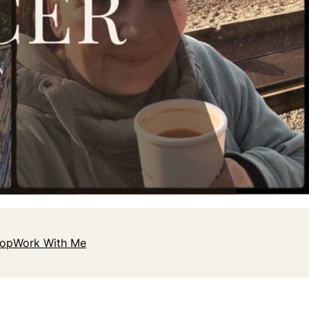
hop
Work With Me