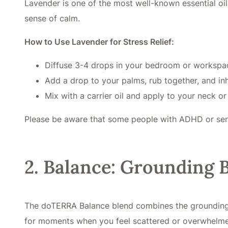
Lavender is one of the most well-known essential oil
sense of calm.
How to Use Lavender for Stress Relief:
Diffuse 3-4 drops in your bedroom or workspa
Add a drop to your palms, rub together, and i
Mix with a carrier oil and apply to your neck or
Please be aware that some people with ADHD or sensit
2. Balance: Grounding B
The doTERRA Balance blend combines the grounding eff
for moments when you feel scattered or overwhelm