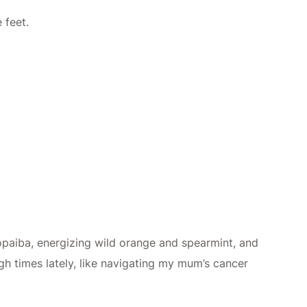
 feet.
opaiba, energizing wild orange and spearmint, and
ugh times lately, like navigating my mum’s cancer