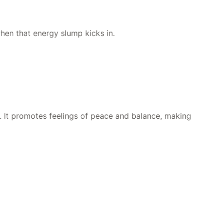
hen that energy slump kicks in.
. It promotes feelings of peace and balance, making