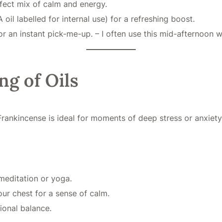
rfect mix of calm and energy.
oil labelled for internal use) for a refreshing boost.
r an instant pick-me-up. – I often use this mid-afternoon w
ng of Oils
Frankincense is ideal for moments of deep stress or anxiety
meditation or yoga.
ur chest for a sense of calm.
onal balance.