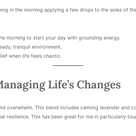
hing in the morning applying a few drops to the soles of the
the morning to start your day with grounding energy.
eady, tranquil environment.
ief when life feels chaotic.
 Managing Life’s Changes
s and overwhelm. This blend includes calming lavender and c
nal resilience. This has been great for me in particularly to