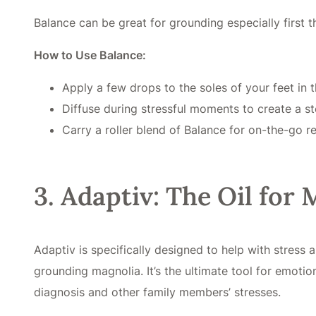
Balance can be great for grounding especially first t
How to Use Balance:
Apply a few drops to the soles of your feet in 
Diffuse during stressful moments to create a st
Carry a roller blend of Balance for on-the-go rel
3. Adaptiv: The Oil for
Adaptiv is specifically designed to help with stres
grounding magnolia. It’s the ultimate tool for emotio
diagnosis and other family members’ stresses.