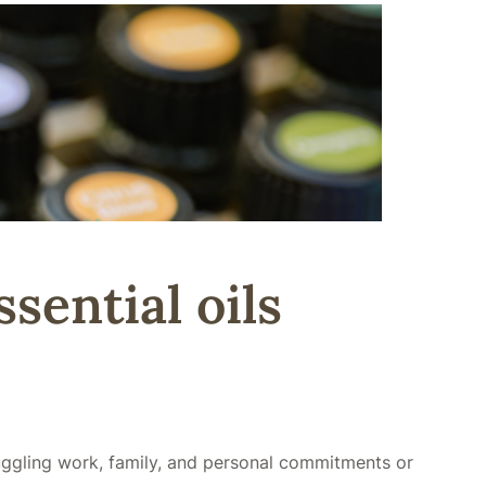
sential oils
juggling work, family, and personal commitments or