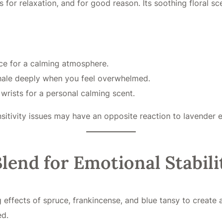
s for relaxation, and for good reason. Its soothing floral s
ce for a calming atmosphere.
nhale deeply when you feel overwhelmed.
 wrists for a personal calming scent.
ivity issues may have an opposite reaction to lavender esse
lend for Emotional Stabili
ects of spruce, frankincense, and blue tansy to create a s
ed.