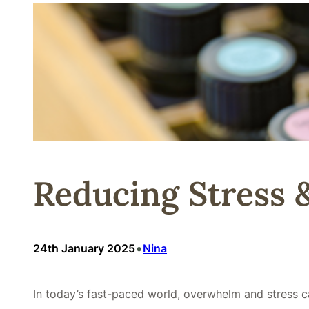
Reducing Stress 
•
24th January 2025
Nina
In today’s fast-paced world, overwhelm and stress ca