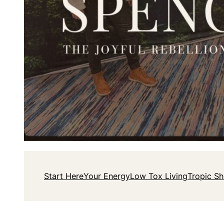
Start Here
Your Energy
Low Tox Living
Tropic S