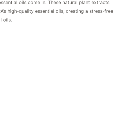
ssential oils come in. These natural plant extracts
 high-quality essential oils, creating a stress-free
 oils.