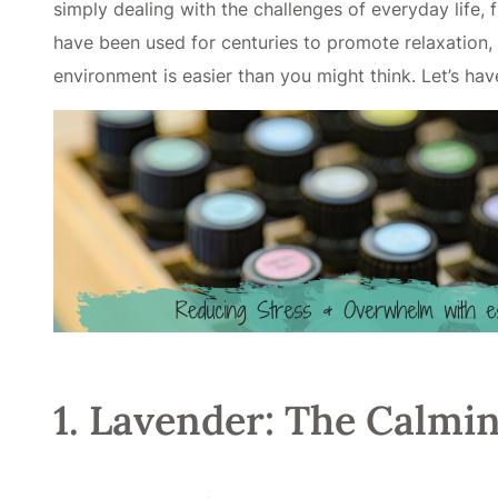
simply dealing with the challenges of everyday life, 
have been used for centuries to promote relaxation, 
environment is easier than you might think. Let’s hav
1. Lavender: The Calmin