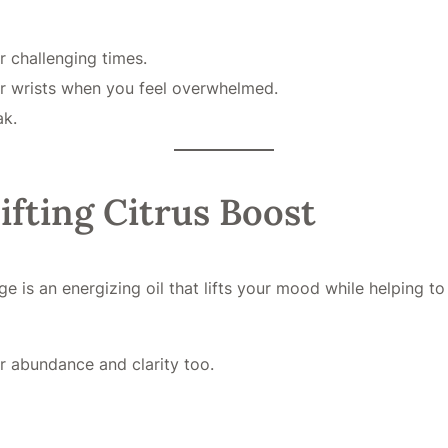
r challenging times.
or wrists when you feel overwhelmed.
ak.
ifting Citrus Boost
ge is an energizing oil that lifts your mood while helping t
or abundance and clarity too.