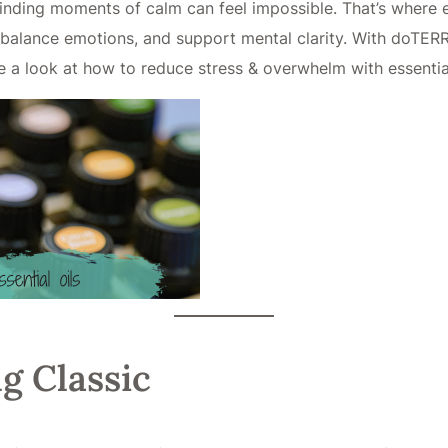
finding moments of calm can feel impossible. That’s where e
balance emotions, and support mental clarity. With doTERRA’s
e a look at how to reduce stress & overwhelm with essential
g Classic