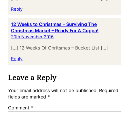
Reply
12 Weeks to Christmas – Surviving The
Christmas Market – Ready For A Cuppa!
20th November 2016
[…] 12 Weeks Of Chritsmas – Bucket List […]
Reply
Leave a Reply
Your email address will not be published.
Required
fields are marked
*
Comment
*