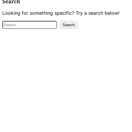
Search
Looking for something specific? Try a search below!
S
Search
e
a
r
c
h