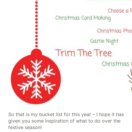
So that is my bucket list for this year – I hope it has
given you some inspiration of what to do over the
festive season!