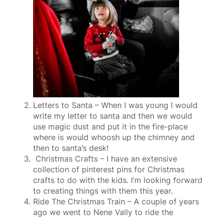
Letters to Santa – When I was young I would
write my letter to santa and then we would
use magic dust and put it in the fire-place
where is would whoosh up the chimney and
then to santa’s desk!
Christmas Crafts – I have an extensive
collection of pinterest pins for Christmas
crafts to do with the kids. I’m looking forward
to creating things with them this year.
Ride The Christmas Train – A couple of years
ago we went to Nene Vally to ride the