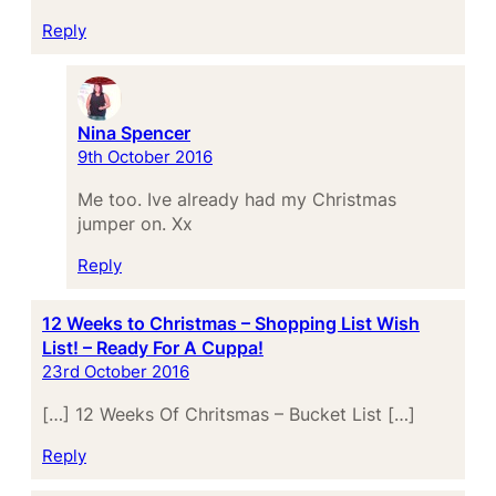
Reply
Nina Spencer
9th October 2016
Me too. Ive already had my Christmas
jumper on. Xx
Reply
12 Weeks to Christmas – Shopping List Wish
List! – Ready For A Cuppa!
23rd October 2016
[…] 12 Weeks Of Chritsmas – Bucket List […]
Reply