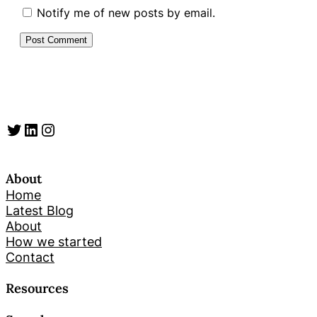
Notify me of new posts by email.
Twitter
LinkedIn
Instagram
About
Home
Latest Blog
About
How we started
Contact
Resources