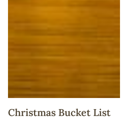
Christmas Bucket List