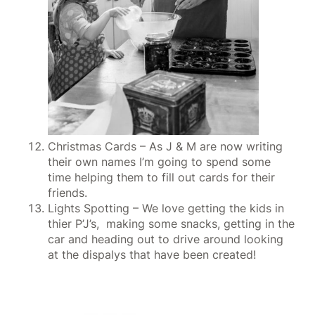
Christmas Cards – As J & M are now writing
their own names I’m going to spend some
time helping them to fill out cards for their
friends.
Lights Spotting – We love getting the kids in
thier P’J’s, making some snacks, getting in the
car and heading out to drive around looking
at the dispalys that have been created!