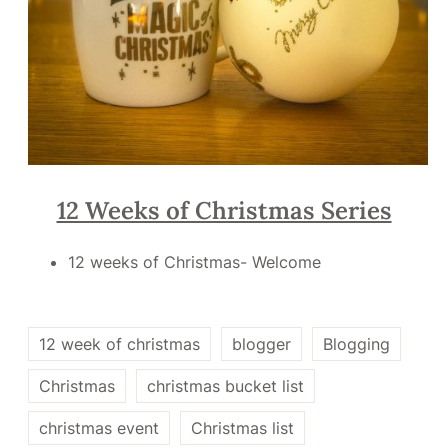
12 Weeks of Christmas Series
12 weeks of Christmas- Welcome
12 week of christmas
blogger
Blogging
Christmas
christmas bucket list
christmas event
Christmas list