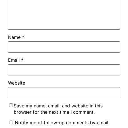
Name
*
Email
*
Website
Save my name, email, and website in this
browser for the next time I comment.
Notify me of follow-up comments by email.