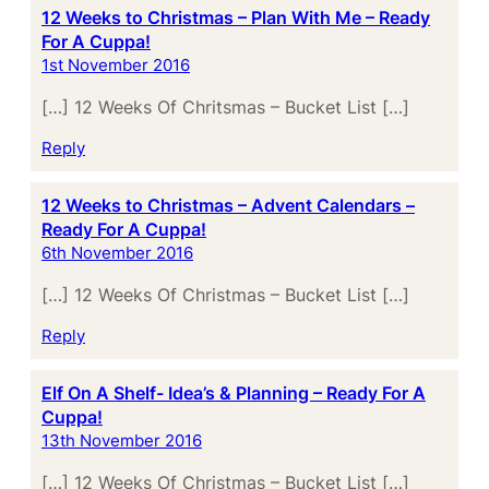
12 Weeks to Christmas – Plan With Me – Ready
For A Cuppa!
1st November 2016
[…] 12 Weeks Of Chritsmas – Bucket List […]
Reply
12 Weeks to Christmas – Advent Calendars –
Ready For A Cuppa!
6th November 2016
[…] 12 Weeks Of Christmas – Bucket List […]
Reply
Elf On A Shelf- Idea’s & Planning – Ready For A
Cuppa!
13th November 2016
[…] 12 Weeks Of Christmas – Bucket List […]