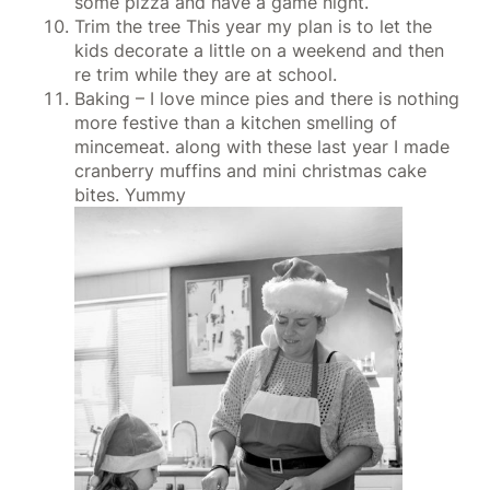
some pizza and have a game night.
Trim the tree This year my plan is to let the
kids decorate a little on a weekend and then
re trim while they are at school.
Baking – I love mince pies and there is nothing
more festive than a kitchen smelling of
mincemeat. along with these last year I made
cranberry muffins and mini christmas cake
bites. Yummy