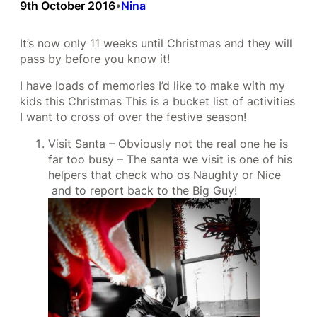
9th October 2016
Nina
•
It’s now only 11 weeks until Christmas and they will
pass by before you know it!
I have loads of memories I’d like to make with my
kids this Christmas This is a bucket list of activities
I want to cross of over the festive season!
Visit Santa – Obviously not the real one he is
far too busy – The santa we visit is one of his
helpers that check who os Naughty or Nice
and to report back to the Big Guy!