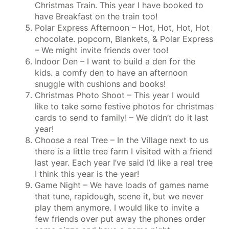
Christmas Train. This year I have booked to
have Breakfast on the train too!
Polar Express Afternoon – Hot, Hot, Hot, Hot
chocolate. popcorn, Blankets, & Polar Express
– We might invite friends over too!
Indoor Den – I want to build a den for the
kids. a comfy den to have an afternoon
snuggle with cushions and books!
Christmas Photo Shoot – This year I would
like to take some festive photos for christmas
cards to send to family! – We didn’t do it last
year!
Choose a real Tree – In the Village next to us
there is a little tree farm I visited with a friend
last year. Each year I’ve said I’d like a real tree
I think this year is the year!
Game Night – We have loads of games name
that tune, rapidough, scene it, but we never
play them anymore. I would like to invite a
few friends over put away the phones order