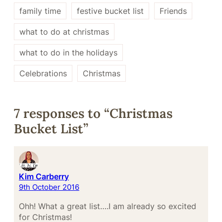
family time
festive bucket list
Friends
what to do at christmas
what to do in the holidays
Celebrations
Christmas
7 responses to “Christmas
Bucket List”
Kim Carberry
9th October 2016
Ohh! What a great list….I am already so excited
for Christmas!