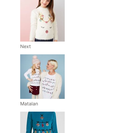
Next
Matalan