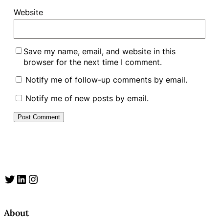
Website
Save my name, email, and website in this
browser for the next time I comment.
Notify me of follow-up comments by email.
Notify me of new posts by email.
Twitter
LinkedIn
Instagram
About