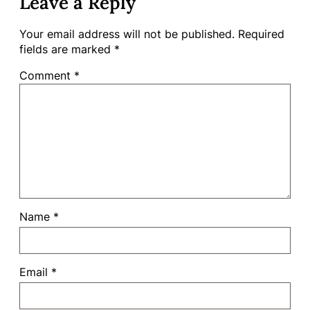
Leave a Reply
Your email address will not be published.
Required
fields are marked
*
Comment
*
Name
*
Email
*