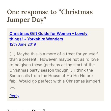
One response to “Christmas
Jumper Day”
Christmas Gift Guide for Women – Lovely
things! ⋆ Yorkshire Wonders
12th June 2019
[…] Maybe this is a more of a treat for yourself
than a present. However, maybe not as I’d love
to be given these (perhaps at the start of the
Christmas party season though!). I think the
Santa nails from the House of Ho Ho Ho are
fab! Would go perfect with a Christmas jumper!
[…]
Reply