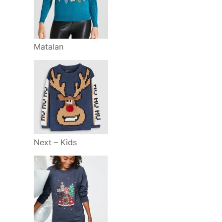
Matalan
Next – Kids