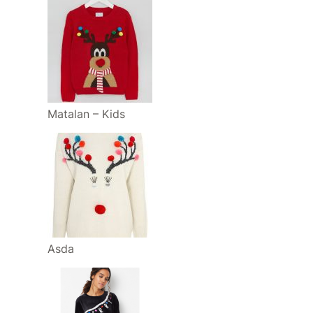
Matalan – Kids
Asda