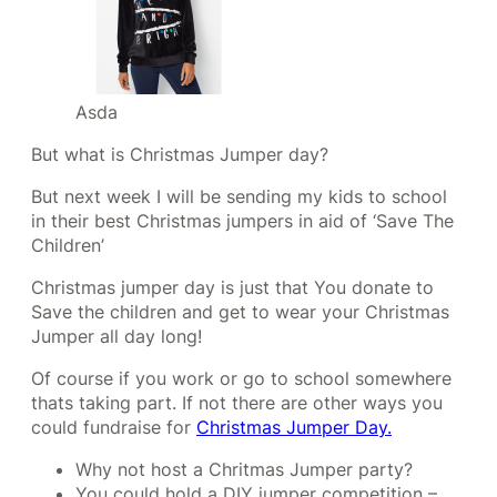
Asda
But what is Christmas Jumper day?
But next week I will be sending my kids to school
in their best Christmas jumpers in aid of ‘Save The
Children’
Christmas jumper day is just that You donate to
Save the children and get to wear your Christmas
Jumper all day long!
Of course if you work or go to school somewhere
thats taking part. If not there are other ways you
could fundraise for
Christmas Jumper Day.
Why not host a Chritmas Jumper party?
You could hold a DIY jumper competition –