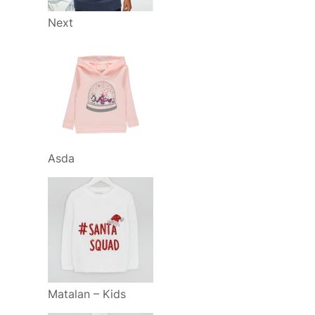
Next
Asda
Matalan – Kids