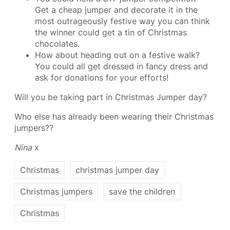
Get a cheap jumper and decorate it in the
most outrageously festive way you can think
the winner could get a tin of Christmas
chocolates.
How about heading out on a festive walk?
You could all get dressed in fancy dress and
ask for donations for your efforts!
Will you be taking part in Christmas Jumper day?
Who else has already been wearing their Christmas
jumpers??
Nina
x
Christmas
christmas jumper day
Christmas jumpers
save the children
Christmas