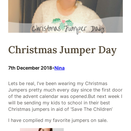
Christmas Jumper Day
7th December 2018
Nina
•
Lets be real, I’ve been wearing my Christmas
Jumpers pretty much every day since the first door
of the advent calendar was opened.But next week I
will be sending my kids to school in their best
Christmas jumpers in aid of ‘Save The Children’
I have complied my favorite jumpers on sale.