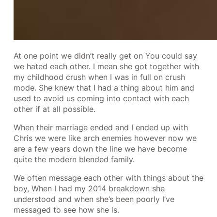
At one point we didn’t really get on You could say
we hated each other. I mean she got together with
my childhood crush when I was in full on crush
mode. She knew that I had a thing about him and
used to avoid us coming into contact with each
other if at all possible.
When their marriage ended and I ended up with
Chris we were like arch enemies however now we
are a few years down the line we have become
quite the modern blended family.
We often message each other with things about the
boy, When I had my 2014 breakdown she
understood and when she’s been poorly I’ve
messaged to see how she is.