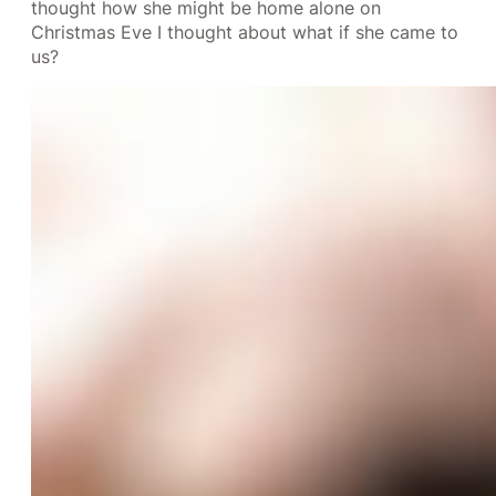
thought how she might be home alone on
Christmas Eve I thought about what if she came to
us?