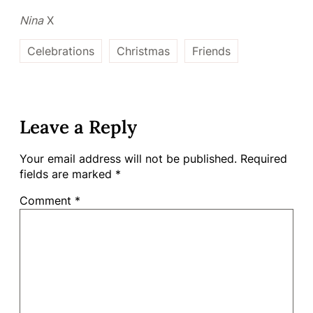
Nina
X
Celebrations
Christmas
Friends
Leave a Reply
Your email address will not be published.
Required
fields are marked
*
Comment
*