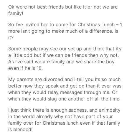
Ok were not best friends but like it or not we are
family!
So I’ve invited her to come for Christmas Lunch – 1
more isn’t going to make much of a difference. Is
it?
Some people may see our set up and think that its
a little odd but if we can be friends then why not.
As I’ve said we are family and we share the boy
even if he is 18.
My parents are divorced and I tell you Its so much
better now they speak and get on than it ever was
when they would relay messages through me. Or
when they would slag one another off all the time!
I just think there is enough sadness, and animosity
in the world already why not have part of your
family over for Christmas lunch even if that family
is blended!