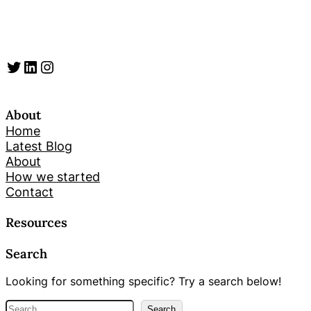
Twitter
LinkedIn
Instagram
About
Home
Latest Blog
About
How we started
Contact
Resources
Search
Looking for something specific? Try a search below!
S
Search