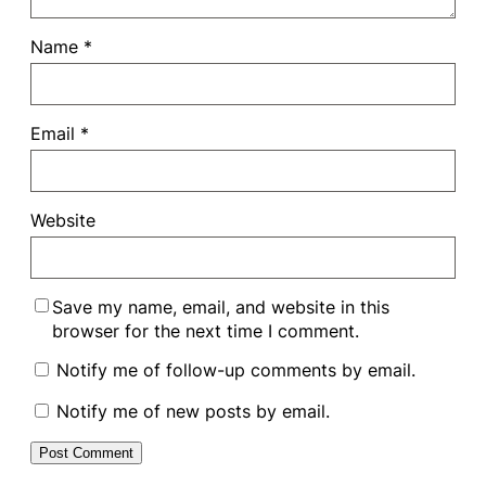
Name
*
Email
*
Website
Save my name, email, and website in this
browser for the next time I comment.
Notify me of follow-up comments by email.
Notify me of new posts by email.