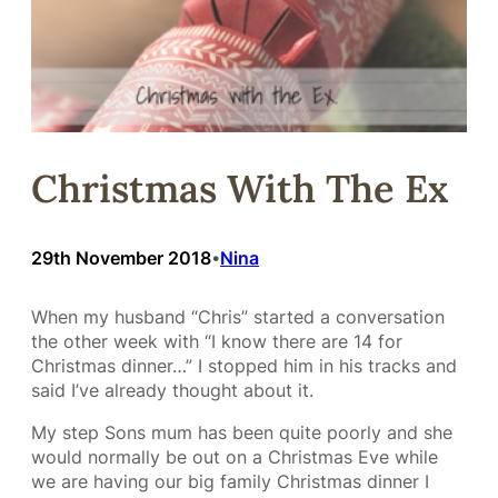
Christmas With The Ex
29th November 2018
Nina
•
When my husband “Chris” started a conversation
the other week with “I know there are 14 for
Christmas dinner…” I stopped him in his tracks and
said I’ve already thought about it.
My step Sons mum has been quite poorly and she
would normally be out on a Christmas Eve while
we are having our big family Christmas dinner I