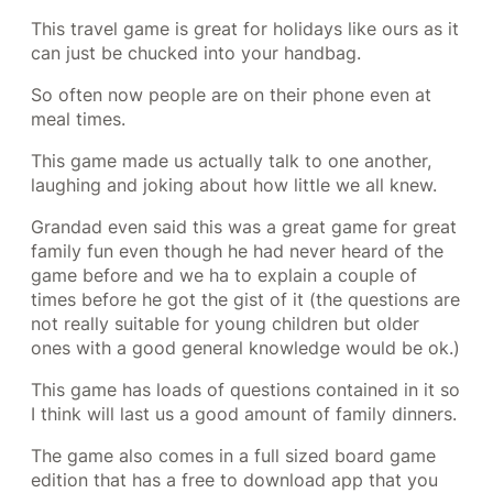
This travel game is great for holidays like ours as it
can just be chucked into your handbag.
So often now people are on their phone even at
meal times.
This game made us actually talk to one another,
laughing and joking about how little we all knew.
Grandad even said this was a great game for great
family fun even though he had never heard of the
game before and we ha to explain a couple of
times before he got the gist of it (the questions are
not really suitable for young children but older
ones with a good general knowledge would be ok.)
This game has loads of questions contained in it so
I think will last us a good amount of family dinners.
The game also comes in a full sized board game
edition that has a free to download app that you