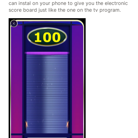
can instal on your phone to give you the electronic
score board just like the one on the tv program.