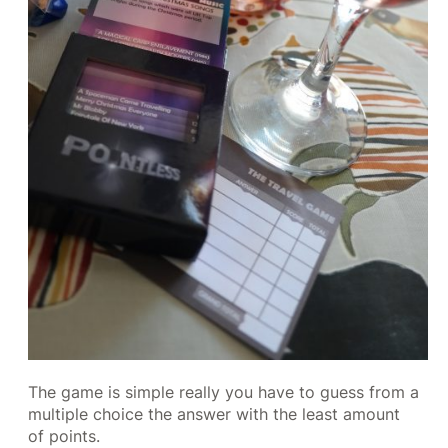
The game is simple really you have to guess from a
multiple choice the answer with the least amount
of points.