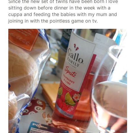
Since the new set of twins have been born I love
sitting down before dinner in the week with a
cuppa and feeding the babies with my mum and
joining in with the pointless game on tv.