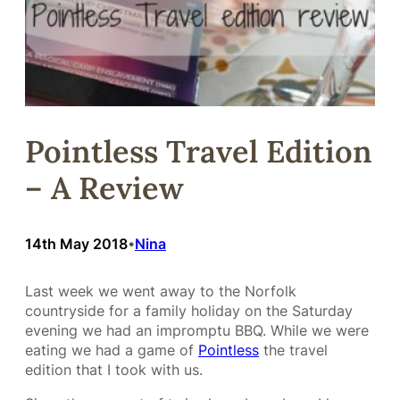
Pointless Travel Edition
– A Review
14th May 2018
Nina
•
Last week we went away to the Norfolk
countryside for a family holiday on the Saturday
evening we had an impromptu BBQ. While we were
eating we had a game of
Pointless
the travel
edition that I took with us.