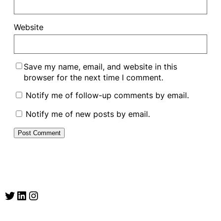
Website
Save my name, email, and website in this
browser for the next time I comment.
Notify me of follow-up comments by email.
Notify me of new posts by email.
Twitter
LinkedIn
Instagram