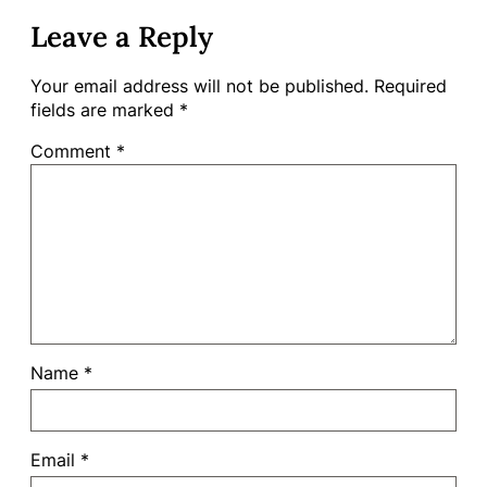
Leave a Reply
Your email address will not be published.
Required
fields are marked
*
Comment
*
Name
*
Email
*