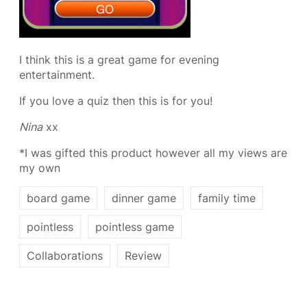
I think this is a great game for evening
entertainment.
If you love a quiz then this is for you!
Nina
xx
*I was gifted this product however all my views are
my own
board game
dinner game
family time
pointless
pointless game
Collaborations
Review