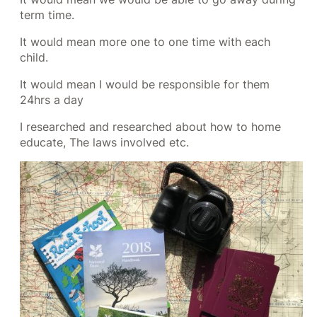
term time.
It would mean more one to one time with each
child.
It would mean I would be responsible for them
24hrs a day
I researched and researched about how to home
educate, The laws involved etc.