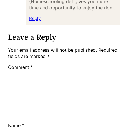
(Homeschooling def gives you more
time and opportunity to enjoy the ride).
Reply
Leave a Reply
Your email address will not be published.
Required
fields are marked
*
Comment
*
Name
*