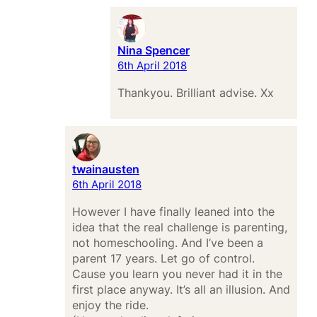
Nina Spencer
6th April 2018
Thankyou. Brilliant advise. Xx
twainausten
6th April 2018
However I have finally leaned into the
idea that the real challenge is parenting,
not homeschooling. And I’ve been a
parent 17 years. Let go of control.
Cause you learn you never had it in the
first place anyway. It’s all an illusion. And
enjoy the ride.