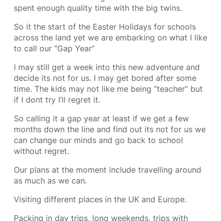
spent enough quality time with the big twins.
So it the start of the Easter Holidays for schools
across the land yet we are embarking on what I like
to call our “Gap Year”
I may still get a week into this new adventure and
decide its not for us. I may get bored after some
time. The kids may not like me being “teacher” but
if I dont try I’ll regret it.
So calling it a gap year at least if we get a few
months down the line and find out its not for us we
can change our minds and go back to school
without regret.
Our plans at the moment include travelling around
as much as we can.
Visiting different places in the UK and Europe.
Packing in day trips, long weekends, trips with