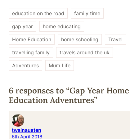
education on the road
family time
gap year
home educating
Home Education
home schooling
Travel
travelling family
travels around the uk
Adventures
Mum Life
6 responses to “Gap Year Home
Education Adventures”
twainausten
6th April 2018