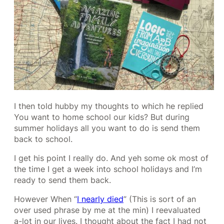
I then told hubby my thoughts to which he replied
You want to home school our kids? But during
summer holidays all you want to do is send them
back to school.
I get his point I really do. And yeh some ok most of
the time I get a week into school holidays and I’m
ready to send them back.
However When “
I nearly died
” (This is sort of an
over used phrase by me at the min) I reevaluated
a-lot in our lives. I thought about the fact I had not