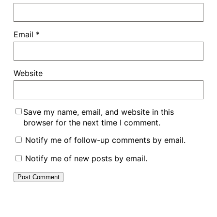
Email
*
Website
Save my name, email, and website in this
browser for the next time I comment.
Notify me of follow-up comments by email.
Notify me of new posts by email.