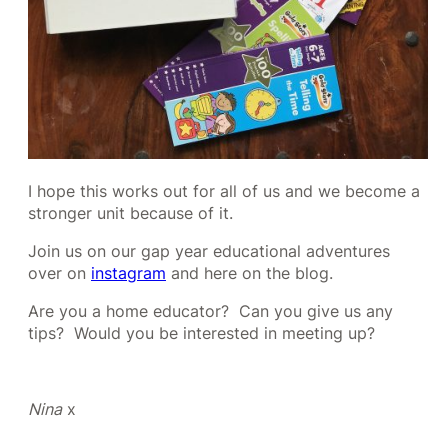
I hope this works out for all of us and we become a
stronger unit because of it.
Join us on our gap year educational adventures
over on
instagram
and here on the blog.
Are you a home educator? Can you give us any
tips? Would you be interested in meeting up?
Nina
x