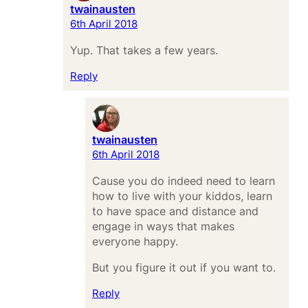
twainausten
6th April 2018
Yup. That takes a few years.
Reply
twainausten
6th April 2018
Cause you do indeed need to learn
how to live with your kiddos, learn
to have space and distance and
engage in ways that makes
everyone happy.
But you figure it out if you want to.
Reply