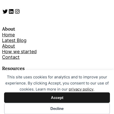
Twitter
LinkedIn
Instagram
About
Home
Latest Blog
About
How we started
Contact
Resources
This site uses cookies for analytics and to improve your
Search
experience. By clicking Accept, you consent to our use of
cookies. Learn more in our
privacy policy
.
Looking for something specific? Try a search below!
Accept
S
Search
e
Decline
a