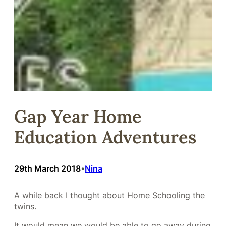
Gap Year Home
Education Adventures
29th March 2018
Nina
•
A while back I thought about Home Schooling the
twins.
It would mean we would be able to go away during