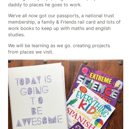
daddy to places he goes to work.
We’ve all now got our passports, a national trust
membership, a family & Friends rail card and lots of
work books to keep up with maths and english
studies.
We will be learning as we go. creating projects
from places we visit.