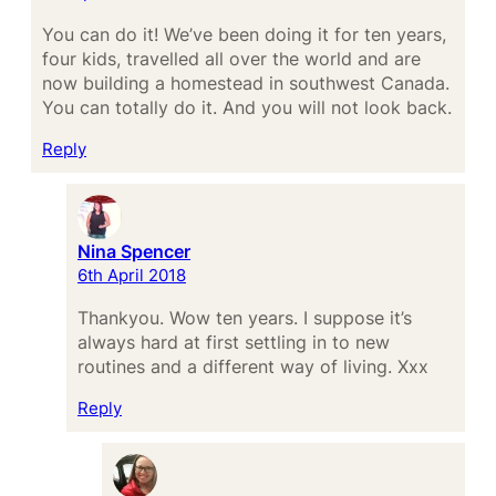
You can do it! We’ve been doing it for ten years,
four kids, travelled all over the world and are
now building a homestead in southwest Canada.
You can totally do it. And you will not look back.
Reply
Nina Spencer
6th April 2018
Thankyou. Wow ten years. I suppose it’s
always hard at first settling in to new
routines and a different way of living. Xxx
Reply