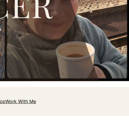
hop
Work With Me