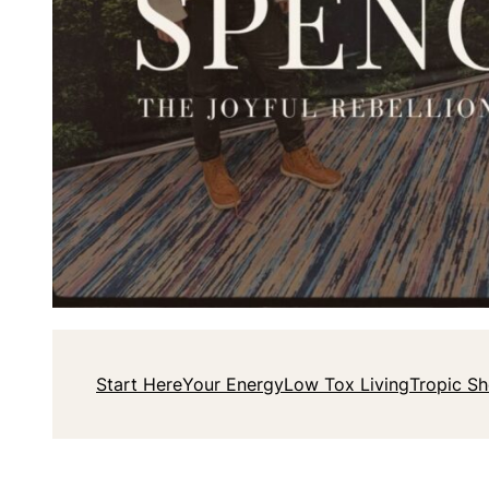
Start Here
Your Energy
Low Tox Living
Tropic S