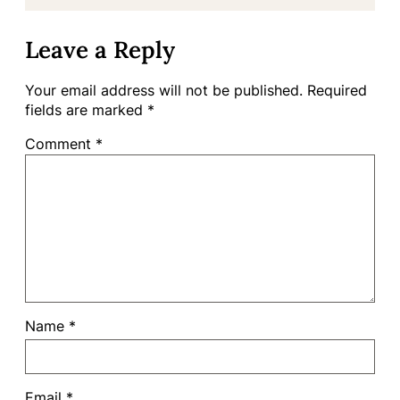
Leave a Reply
Your email address will not be published.
Required
fields are marked
*
Comment
*
Name
*
Email
*