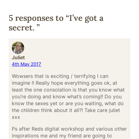
5 responses to “I’ve got a
secret. ”
Juliet
4th May 2017
Wowsers that is exciting / terrifying I can
imagine !! Really hope everything goes ok, at
least the one consolation is that you know what
you’re doing and know what’s coming!! Do you
know the sexes yet or are you waiting, what do
the children think about it all?! Take care juliet
xxx
Ps after Reds digital workshop and various other
inspirations me and my friend are going to