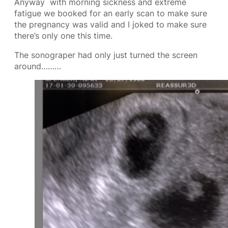
Anyway with morning sickness and extreme
fatigue we booked for an early scan to make sure
the pregnancy was valid and I joked to make sure
there’s only one this time.
The sonograper had only just turned the screen
around………