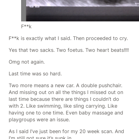
F**k
F**k is exactly what I said. Then proceeded to cry.
Yes that two sacks. Two foetus. Two heart beats!!!!
Omg not again.
Last time was so hard.
Two more means a new car. A double pushchair.
And missing out on all the things I missed out on
last time because there are things I couldn’t do
with 2. Like swimming, like sling carrying. Like
having one to one time. Even baby massage and
playgroups were an issue.
As I said I’ve just been for my 20 week scan. And
I’m still not sure it’s sunk in.