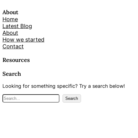
About
Home
Latest Blog
About
How we started
Contact
Resources
Search
Looking for something specific? Try a search below!
S
Search
e
a
r
c
h