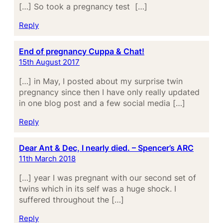
[…] So took a pregnancy test […]
Reply
End of pregnancy Cuppa & Chat!
15th August 2017
[…] in May, I posted about my surprise twin
pregnancy since then I have only really updated
in one blog post and a few social media […]
Reply
Dear Ant & Dec, I nearly died. – Spencer’s ARC
11th March 2018
[…] year I was pregnant with our second set of
twins which in its self was a huge shock. I
suffered throughout the […]
Reply