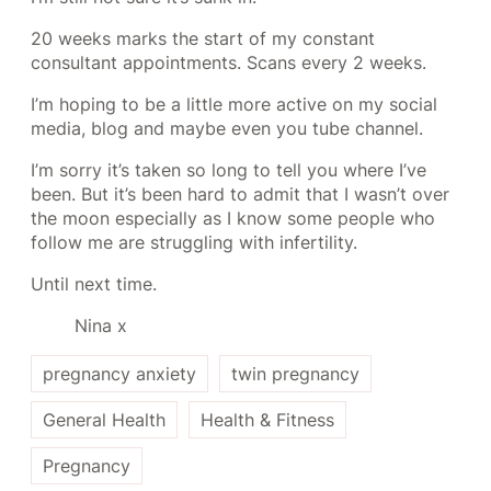
20 weeks marks the start of my constant
consultant appointments. Scans every 2 weeks.
I’m hoping to be a little more active on my social
media, blog and maybe even you tube channel.
I’m sorry it’s taken so long to tell you where I’ve
been. But it’s been hard to admit that I wasn’t over
the moon especially as I know some people who
follow me are struggling with infertility.
Until next time.
Nina x
pregnancy anxiety
twin pregnancy
General Health
Health & Fitness
Pregnancy