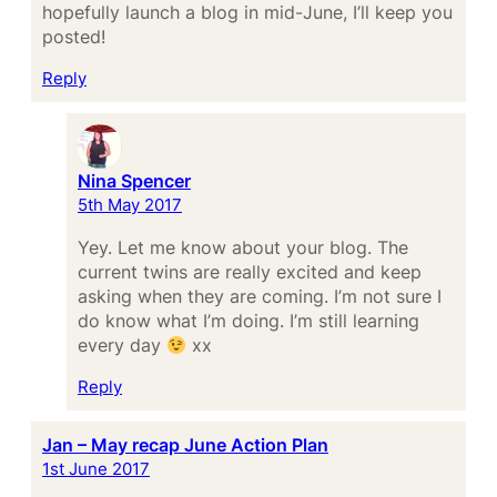
hopefully launch a blog in mid-June, I’ll keep you
posted!
Reply
Nina Spencer
5th May 2017
Yey. Let me know about your blog. The
current twins are really excited and keep
asking when they are coming. I’m not sure I
do know what I’m doing. I’m still learning
every day
xx
Reply
Jan – May recap June Action Plan
1st June 2017