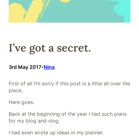
I’ve got a secret.
3rd May 2017
Nina
•
First of all I’m sorry if this post is a little all over the
place.
Here goes.
Back at the beginning of the year I had such plans
for my blog and vlog.
I had even wrote up ideas in my planner.