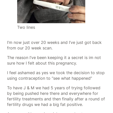
Two lines
I’m now just over 20 weeks and I’ve just got back
from our 20 week scan.
The reason I’ve been keeping it a secret is im not
sure how I felt about this pregnancy.
I feel ashamed as yes we took the decision to stop
using contraception to “see what happened”
To have J & M we had 5 years of trying followed
by being pushed here there and everywhere for
fertility treatments and then finally after a round of
fertility drugs we had a big fat positive.