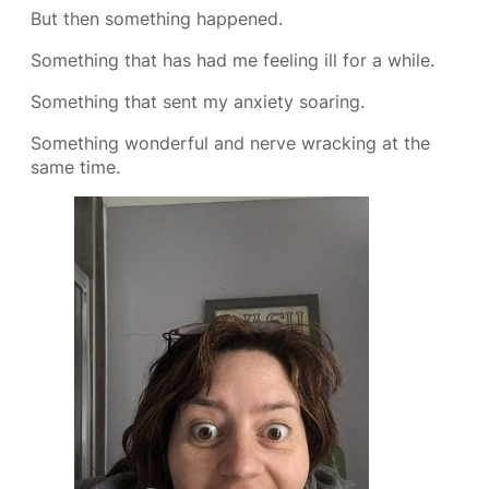
But then something happened.
Something that has had me feeling ill for a while.
Something that sent my anxiety soaring.
Something wonderful and nerve wracking at the
same time.