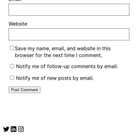
Website
Save my name, email, and website in this
browser for the next time I comment.
Notify me of follow-up comments by email.
Notify me of new posts by email.
Twitter
LinkedIn
Instagram