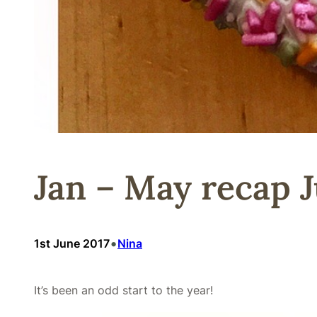
Jan – May recap J
•
1st June 2017
Nina
It’s been an odd start to the year!