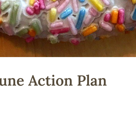
une Action Plan