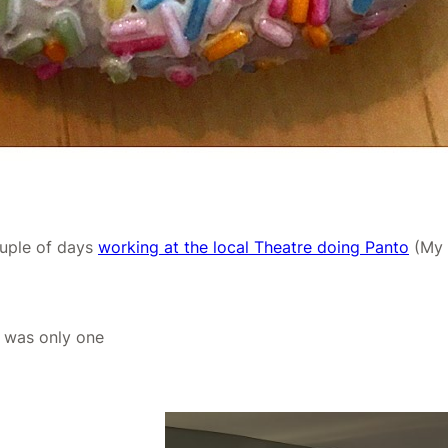
uple of days
working at the local Theatre doing Panto
(My F
e was only one