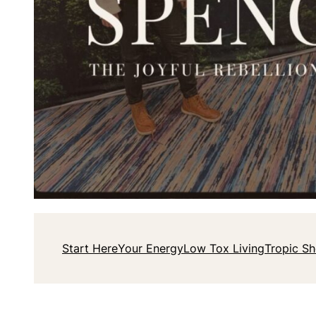
Start Here
Your Energy
Low Tox Living
Tropic S