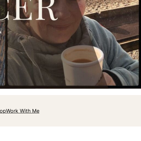
hop
Work With Me