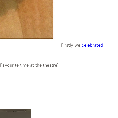
Firstly we
celebrated
avourite time at the theatre)