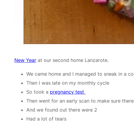
New Year
at our second home Lanzarote.
We came home and I managed to sneak in a co
Then I was late on my monthly cycle
So took a
pregnancy test
Then went for an early scan to make sure ther
And we found out there were 2
Had a lot of tears