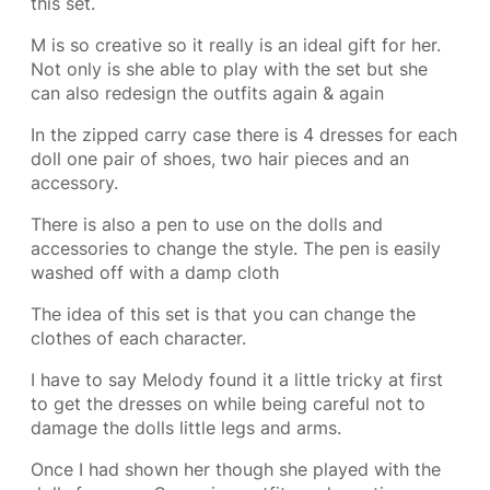
this set.
M is so creative so it really is an ideal gift for her.
Not only is she able to play with the set but she
can also redesign the outfits again & again
In the zipped carry case there is 4 dresses for each
doll one pair of shoes, two hair pieces and an
accessory.
There is also a pen to use on the dolls and
accessories to change the style. The pen is easily
washed off with a damp cloth
The idea of this set is that you can change the
clothes of each character.
I have to say Melody found it a little tricky at first
to get the dresses on while being careful not to
damage the dolls little legs and arms.
Once I had shown her though she played with the