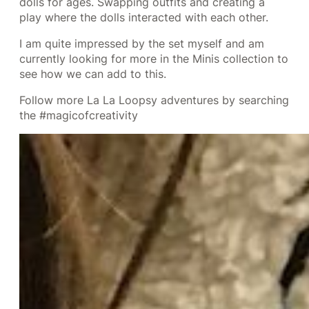
dolls for ages. Swapping outfits and creating a
play where the dolls interacted with each other.
I am quite impressed by the set myself and am
currently looking for more in the Minis collection to
see how we can add to this.
Follow more La La Loopsy adventures by searching
the #magicofcreativity