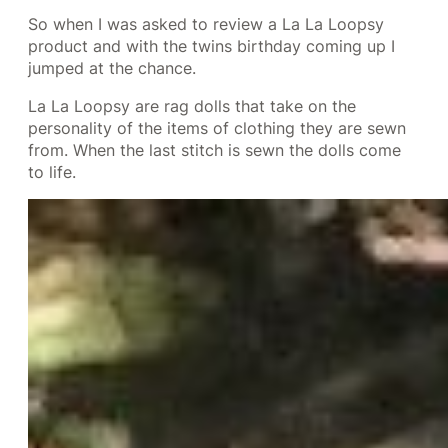
So when I was asked to review a La La Loopsy
product and with the twins birthday coming up I
jumped at the chance.
La La Loopsy are rag dolls that take on the
personality of the items of clothing they are sewn
from. When the last stitch is sewn the dolls come
to life.