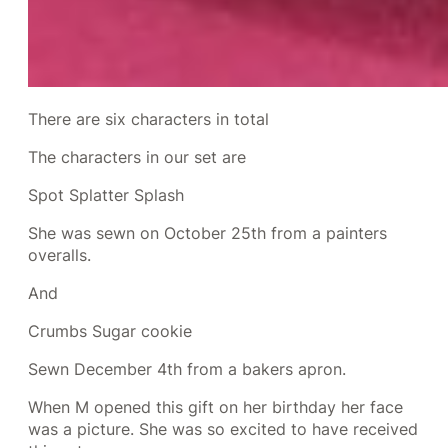
There are six characters in total
The characters in our set are
Spot Splatter Splash
She was sewn on October 25th from a painters
overalls.
And
Crumbs Sugar cookie
Sewn December 4th from a bakers apron.
When M opened this gift on her birthday her face
was a picture. She was so excited to have received