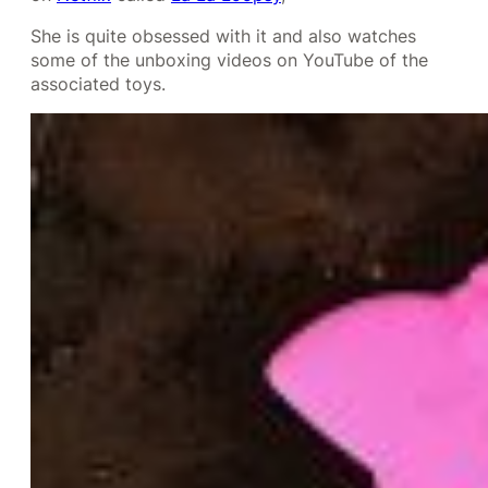
She is quite obsessed with it and also watches
some of the unboxing videos on YouTube of the
associated toys.