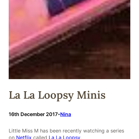
La La Loopsy Minis
16th December 2017
Nina
•
Little Miss M has been recently watching a series
on
Netflix
called
La La Loopsy
,