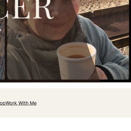
hop
Work With Me