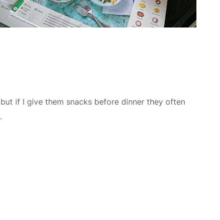
 but if I give them snacks before dinner they often
.