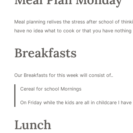
Meal planning relives the stress after school of thi
have no idea what to cook or that you have nothing 
Breakfasts
Our Breakfasts for this week will consist of..
Cereal for school Mornings
On Friday while the kids are all in childcare I hav
Lunch