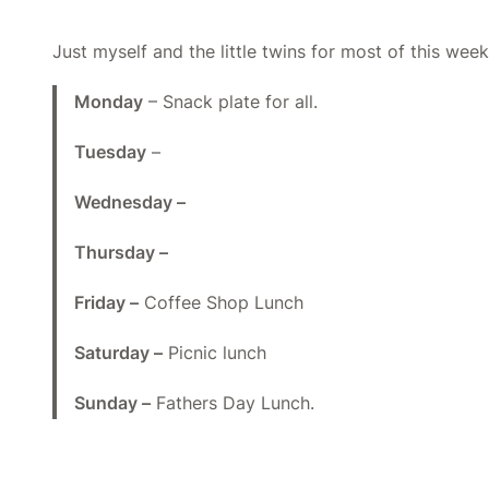
Just myself and the little twins for most of this week
Monday
– Snack plate for all.
Tuesday
–
Wednesday –
Thursday –
Friday –
Coffee Shop Lunch
Saturday –
Picnic lunch
Sunday –
Fathers Day Lunch.