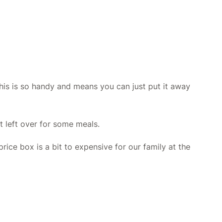
his is so handy and means you can just put it away
t left over for some meals.
ice box is a bit to expensive for our family at the