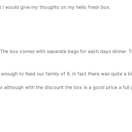
ht I would give my thoughts on my hello fresh box.
. The box comes with separate bags for each days dinner. T
enough to feed our family of 6. in fact there was quite a bi
although with the discount the box is a good price a full pr