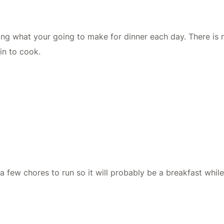
nking what your going to make for dinner each day. There is
in to cook.
e a few chores to run so it will probably be a breakfast whil