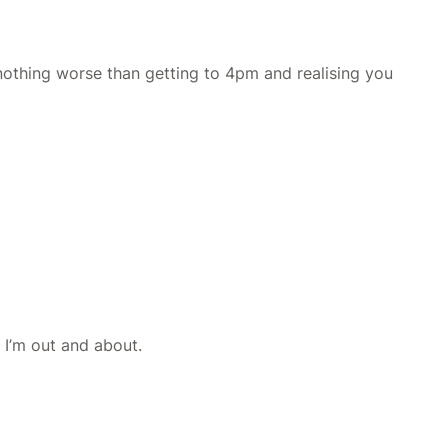
 nothing worse than getting to 4pm and realising you
e I’m out and about.