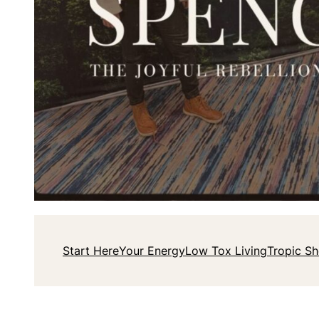
Start Here
Your Energy
Low Tox Living
Tropic S