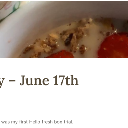
 – June 17th
 was my first Hello fresh box trial.