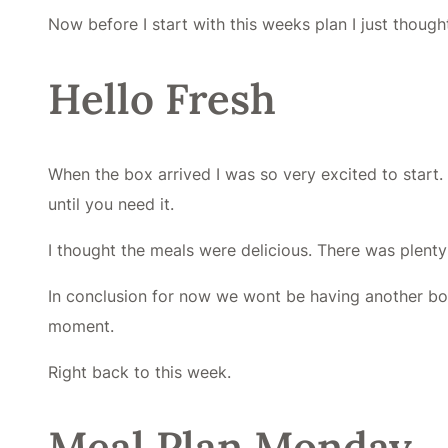
Now before I start with this weeks plan I just thoug
Hello Fresh
When the box arrived I was so very excited to start
until you need it.
I thought the meals were delicious. There was plenty 
In conclusion for now we wont be having another box 
moment.
Right back to this week.
Meal Plan Monday