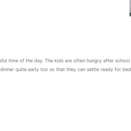
ful time of the day. The kids are often hungry after school
r dinner quite early too so that they can settle ready for bed