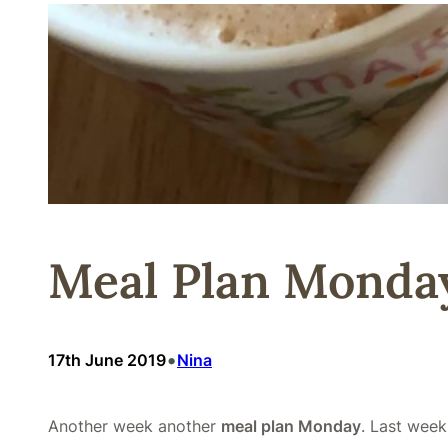
Meal Plan Monday
•
17th June 2019
Nina
Another week another
meal plan Monday
. Last week