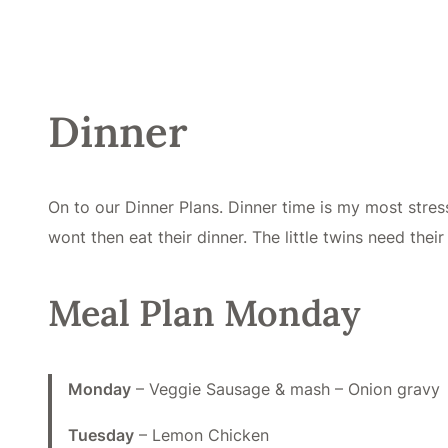
Dinner
On to our Dinner Plans. Dinner time is my most stress
wont then eat their dinner. The little twins need thei
Meal Plan Monday
Monday
– Veggie Sausage & mash – Onion gravy
Tuesday
– Lemon Chicken