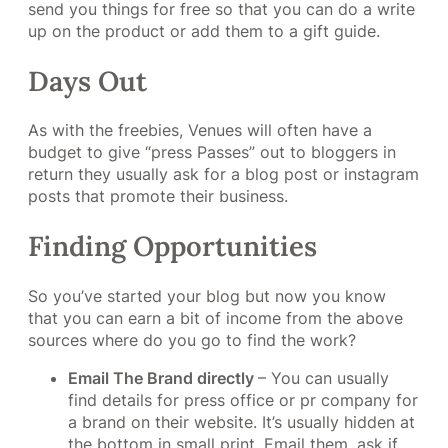
send you things for free so that you can do a write
up on the product or add them to a gift guide.
Days Out
As with the freebies, Venues will often have a
budget to give “press Passes” out to bloggers in
return they usually ask for a blog post or instagram
posts that promote their business.
Finding Opportunities
So you’ve started your blog but now you know
that you can earn a bit of income from the above
sources where do you go to find the work?
Email The Brand directly
– You can usually
find details for press office or pr company for
a brand on their website. It’s usually hidden at
the bottom in small print. Email them, ask if