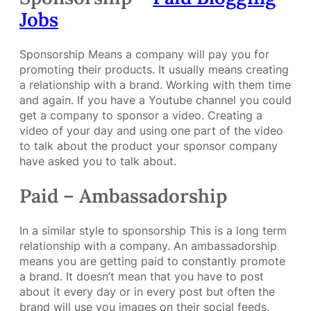
Jobs
Sponsorship Means a company will pay you for
promoting their products. It usually means creating
a relationship with a brand. Working with them time
and again. If you have a Youtube channel you could
get a company to sponsor a video. Creating a
video of your day and using one part of the video
to talk about the product your sponsor company
have asked you to talk about.
Paid – Ambassadorship
In a similar style to sponsorship This is a long term
relationship with a company. An ambassadorship
means you are getting paid to constantly promote
a brand. It doesn’t mean that you have to post
about it every day or in every post but often the
brand will use you images on their social feeds.