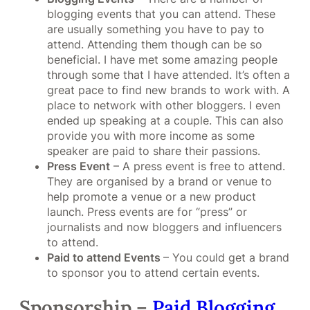
blogging events that you can attend. These
are usually something you have to pay to
attend. Attending them though can be so
beneficial. I have met some amazing people
through some that I have attended. It’s often a
great pace to find new brands to work with. A
place to network with other bloggers. I even
ended up speaking at a couple. This can also
provide you with more income as some
speaker are paid to share their passions.
Press Event
– A press event is free to attend.
They are organised by a brand or venue to
help promote a venue or a new product
launch. Press events are for “press” or
journalists and now bloggers and influencers
to attend.
Paid to attend Events
– You could get a brand
to sponsor you to attend certain events.
Sponsorship –
Paid Blogging