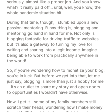
seriously, almost like a proper job. And you know
what? It really paid off… until, well, you know, the
whole pandemic situation hit.
During that time, though, I stumbled upon a new
passion: mentoring. Funny thing is, blogging and
mentoring go hand in hand for me. Not only is
blogging fantastic for driving traffic to websites,
but it’s also a gateway to turning my love for
writing and sharing into a legit income. Imagine
being able to work from practically anywhere in
the world!
So, if you’re wondering how to monetize your blog,
you’re in luck. But before we get into that, let me
just say, blogging is more than just a hobby for me
—it’s an outlet to share my story and open doors
to opportunities I wouldn’t have otherwise.
Now, I get it—some of my family members still
scratch their heads, wondering how I make money