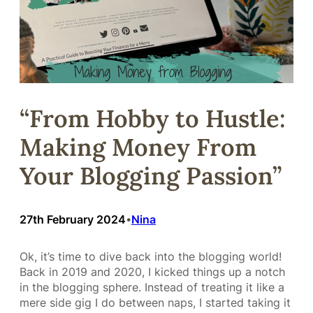
“From Hobby to Hustle:
Making Money From
Your Blogging Passion”
27th February 2024
Nina
•
Ok, it’s time to dive back into the blogging world!
Back in 2019 and 2020, I kicked things up a notch
in the blogging sphere. Instead of treating it like a
mere side gig I do between naps, I started taking it