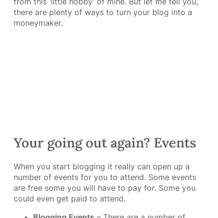
from this ‘little hobby’ of mine. But let me tell you,
there are plenty of ways to turn your blog into a
moneymaker.
Your going out again? Events
When you start blogging it really can open up a
number of events for you to attend. Some events
are free some you will have to pay for. Some you
could even get paid to attend.
Blogging Events
– There are a number of