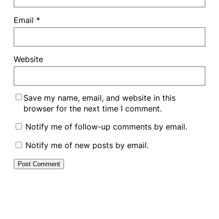
Email
*
Website
Save my name, email, and website in this
browser for the next time I comment.
Notify me of follow-up comments by email.
Notify me of new posts by email.