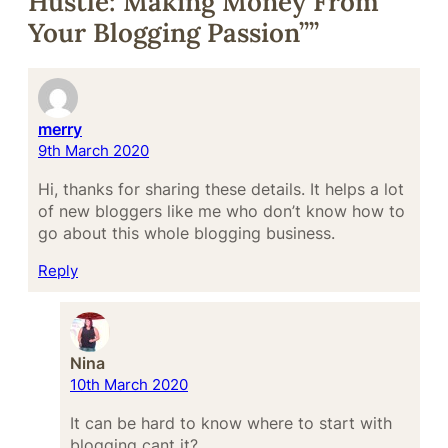
Hustle: Making Money From
Your Blogging Passion””
merry
9th March 2020
Hi, thanks for sharing these details. It helps a lot
of new bloggers like me who don’t know how to
go about this whole blogging business.
Reply
Nina
10th March 2020
It can be hard to know where to start with
blogging cant it?