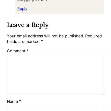
Reply
Leave a Reply
Your email address will not be published.
Required
fields are marked
*
Comment
*
Name
*