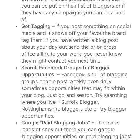
you can be put on their list of bloggers or if
they have any campaigns you can be a part
of.
Get Tagging
– If you post something on social
media and it shows off your favourite brand
tag them! If you have written a blog post
about your day out send the pr or press
office a link to your work. you never know
they might contact you next time.
Search Facebook Groups for Blogger
Opportunities
. – Facebook is full of blogging
groups people post weekly even daily
sometimes opportunities that may fit within
your blog. Just go and search. Try searching
where you live – Suffolk Blogger,
Nottinghamshire bloggers etc or try blogger
opportunities.
Google “Paid Blogging Jobs
” – There are
loads of sites out there you can google
‘blogging opportunities’ or paid blogging jobs’