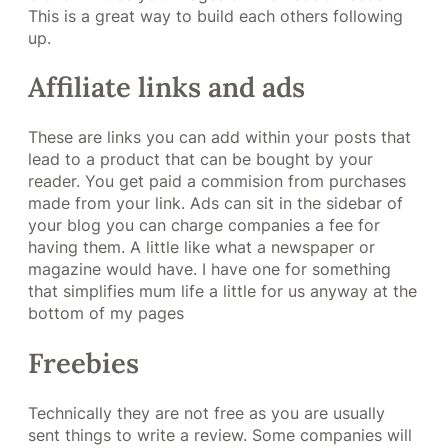
This is a great way to build each others following
up.
Affiliate links and ads
These are links you can add within your posts that
lead to a product that can be bought by your
reader. You get paid a commision from purchases
made from your link. Ads can sit in the sidebar of
your blog you can charge companies a fee for
having them. A little like what a newspaper or
magazine would have. I have one for something
that simplifies mum life a little for us anyway at the
bottom of my pages
Freebies
Technically they are not free as you are usually
sent things to write a review. Some companies will