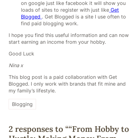
on google just like facebook it will show you
loads of sites to register with just like
Get
Blogged
. Get Blogged is a site I use often to
find paid blogging work.
I hope you find this useful information and can now
start earning an income from your hobby.
Good Luck
Nina x
This blog post is a paid collaboration with Get
Blogged. I only work with brands that fit mine and
my family’s lifestyle.
Blogging
2 responses to ““From Hobby to