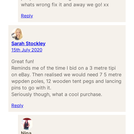
whats wrong fix it and away we go! xx
Reply
Sarah Stockley
15th July 2020
Great fun!
Reminds me of the time I bid on a 3 metre tipi
on eBay. Then realised we would need 7 5 metre
wppden poles, 12 wooden tent pegs and lancing
pins to go with it.
Seriously though, what a cool purchase.
Reply
Nina