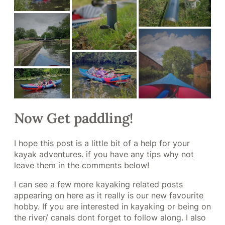
Now Get paddling!
I hope this post is a little bit of a help for your
kayak adventures. if you have any tips why not
leave them in the comments below!
I can see a few more kayaking related posts
appearing on here as it really is our new favourite
hobby. If you are interested in kayaking or being on
the river/ canals dont forget to follow along. I also