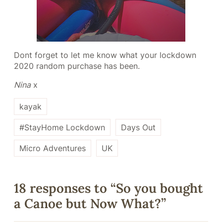
Dont forget to let me know what your lockdown
2020 random purchase has been.
Nina
x
kayak
#StayHome Lockdown
Days Out
Micro Adventures
UK
18 responses to “So you bought
a Canoe but Now What?”