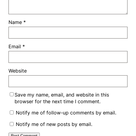
Name
*
Email
*
Website
Save my name, email, and website in this
browser for the next time I comment.
Notify me of follow-up comments by email.
Notify me of new posts by email.