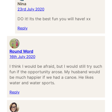
Nina
23rd July 2020
DO it! Its the best fun you will have! xx
Reply
Round Word
16th July 2020
I think I would be afraid, but I would still try such
fun if the opportunity arose. My husband would
be much happier if we had a canoe. He likes
water and water sports.
Reply