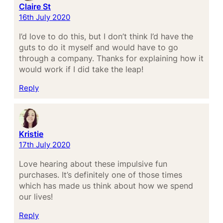
Claire St
16th July 2020
I’d love to do this, but I don’t think I’d have the
guts to do it myself and would have to go
through a company. Thanks for explaining how it
would work if I did take the leap!
Reply
Kristie
17th July 2020
Love hearing about these impulsive fun
purchases. It’s definitely one of those times
which has made us think about how we spend
our lives!
Reply