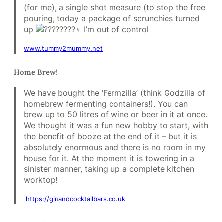
(for me), a single shot measure (to stop the free
pouring, today a package of scrunchies turned
up
I’m out of control
www.tummy2mummy.net
Home Brew!
We have bought the ‘Fermzilla’ (think Godzilla of
homebrew fermenting containers!). You can
brew up to 50 litres of wine or beer in it at once.
We thought it was a fun new hobby to start, with
the benefit of booze at the end of it – but it is
absolutely enormous and there is no room in my
house for it. At the moment it is towering in a
sinister manner, taking up a complete kitchen
worktop!
https://ginandcocktailbars.co.uk