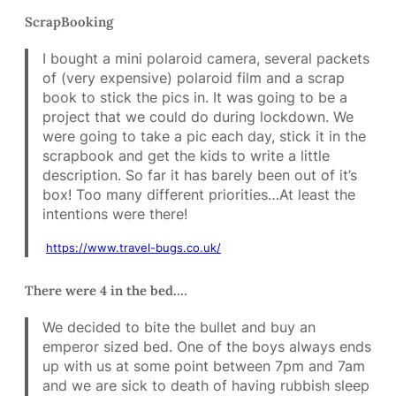
ScrapBooking
I bought a mini polaroid camera, several packets
of (very expensive) polaroid film and a scrap
book to stick the pics in. It was going to be a
project that we could do during lockdown. We
were going to take a pic each day, stick it in the
scrapbook and get the kids to write a little
description. So far it has barely been out of it’s
box! Too many different priorities…At least the
intentions were there!
https://www.travel-bugs.co.uk/
There were 4 in the bed….
We decided to bite the bullet and buy an
emperor sized bed. One of the boys always ends
up with us at some point between 7pm and 7am
and we are sick to death of having rubbish sleep