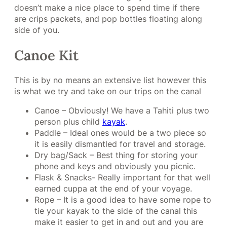
doesn’t make a nice place to spend time if there
are crips packets, and pop bottles floating along
side of you.
Canoe Kit
This is by no means an extensive list however this
is what we try and take on our trips on the canal
Canoe – Obviously! We have a Tahiti plus two
person plus child
kayak
.
Paddle – Ideal ones would be a two piece so
it is easily dismantled for travel and storage.
Dry bag/Sack – Best thing for storing your
phone and keys and obviously you picnic.
Flask & Snacks- Really important for that well
earned cuppa at the end of your voyage.
Rope – It is a good idea to have some rope to
tie your kayak to the side of the canal this
make it easier to get in and out and you are