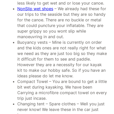
less likely to get wet and or lose your canoe.
NonSlip wet shoes
– We already had these for
our trips to the seaside but they are so handy
for the canoe. There are no buckle or metal
that could puncture your inflatable. They are
super grippy so you wont slip while
manoeuvring in and out.
Buoyancy vests – Mine is currently on order
and the kids ones are not really right for what
we need as they are just too big so they make
it difficult for them to see and paddle.
However they are a necessity for our kayak
kit to make our hobby safe. So if you have an
ideas please do let me know.
Compact Towel – You are bound to get a little
bit wet during kayaking. We have been
Carrying a microfibre compact towel on every
trip just incase.
Changing tent – Spare clothes – Well you just
never know! We leave these in the car just