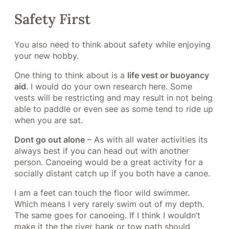
Safety First
You also need to think about safety while enjoying
your new hobby.
One thing to think about is a
life vest or buoyancy
aid
. I would do your own research here. Some
vests will be restricting and may result in not being
able to paddle or even see as some tend to ride up
when you are sat.
Dont go out alone
– As with all water activities its
always best if you can head out with another
person. Canoeing would be a great activity for a
socially distant catch up if you both have a canoe.
I am a feet can touch the floor wild swimmer.
Which means I very rarely swim out of my depth.
The same goes for canoeing. If I think I wouldn’t
make it the the river bank or tow path should