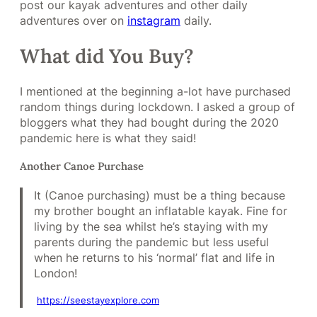
post our kayak adventures and other daily
adventures over on
instagram
daily.
What did You Buy?
I mentioned at the beginning a-lot have purchased
random things during lockdown. I asked a group of
bloggers what they had bought during the 2020
pandemic here is what they said!
Another Canoe Purchase
It (Canoe purchasing) must be a thing because
my brother bought an inflatable kayak. Fine for
living by the sea whilst he’s staying with my
parents during the pandemic but less useful
when he returns to his ‘normal’ flat and life in
London!
https://
seestayexplore
.com