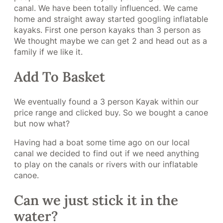
canal. We have been totally influenced. We came
home and straight away started googling inflatable
kayaks. First one person kayaks than 3 person as
We thought maybe we can get 2 and head out as a
family if we like it.
Add To Basket
We eventually found a 3 person Kayak within our
price range and clicked buy. So we bought a canoe
but now what?
Having had a boat some time ago on our local
canal we decided to find out if we need anything
to play on the canals or rivers with our inflatable
canoe.
Can we just stick it in the
water?