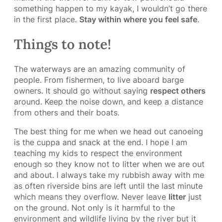
something happen to my kayak, I wouldn’t go there
in the first place.
Stay within where you feel safe
.
Things to note!
The waterways are an amazing community of
people. From fishermen, to live aboard barge
owners. It should go without saying
respect others
around. Keep the noise down, and keep a distance
from others and their boats.
The best thing for me when we head out canoeing
is the cuppa and snack at the end. I hope I am
teaching my kids to respect the environment
enough so they know not to litter when we are out
and about. I always take my rubbish away with me
as often riverside bins are left until the last minute
which means they overflow. Never leave
litter
just
on the ground. Not only is it harmful to the
environment and wildlife living by the river but it