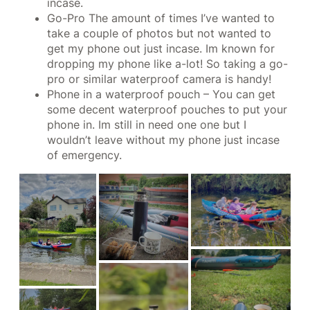
incase.
Go-Pro The amount of times I’ve wanted to
take a couple of photos but not wanted to
get my phone out just incase. Im known for
dropping my phone like a-lot! So taking a go-
pro or similar waterproof camera is handy!
Phone in a waterproof pouch – You can get
some decent waterproof pouches to put your
phone in. Im still in need one one but I
wouldn’t leave without my phone just incase
of emergency.