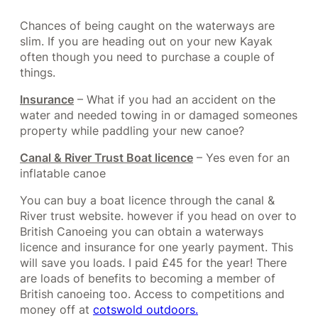
Chances of being caught on the waterways are
slim. If you are heading out on your new Kayak
often though you need to purchase a couple of
things.
Insurance
– What if you had an accident on the
water and needed towing in or damaged someones
property while paddling your new canoe?
Canal & River Trust Boat licence
– Yes even for an
inflatable canoe
You can buy a boat licence through the canal &
River trust website. however if you head on over to
British Canoeing you can obtain a waterways
licence and insurance for one yearly payment. This
will save you loads. I paid £45 for the year! There
are loads of benefits to becoming a member of
British canoeing too. Access to competitions and
money off at
cotswold outdoors.