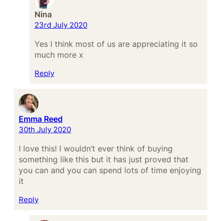
Nina
23rd July 2020
Yes I think most of us are appreciating it so
much more x
Reply
Emma Reed
30th July 2020
I love this! I wouldn’t ever think of buying
something like this but it has just proved that
you can and you can spend lots of time enjoying
it
Reply