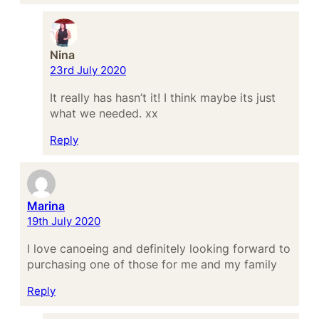
Nina
23rd July 2020
It really has hasn’t it! I think maybe its just
what we needed. xx
Reply
Marina
19th July 2020
I love canoeing and definitely looking forward to
purchasing one of those for me and my family
Reply