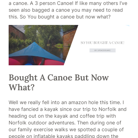
a canoe. A 3 person Canoe! If like many others I’ve
seen also bagged a canoe you may need to read
this. So You bought a canoe but now what?
Bought A Canoe But Now
What?
Well we really fell into an amazon hole this time. I
have fancied a kayak since our trip to Norfolk and
heading out on the kayak and coffee trip with
Norfolk outdoor adventures. Then during one of
our family exercise walks we spotted a couple of
people on inflatable kayaks paddling down the