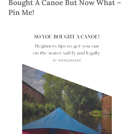
Bought A Canoe But Now What –
Pin Me!