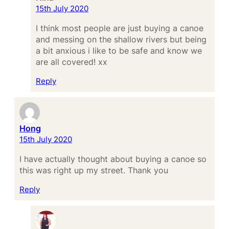
15th July 2020
I think most people are just buying a canoe
and messing on the shallow rivers but being
a bit anxious i like to be safe and know we
are all covered! xx
Reply
Hong
15th July 2020
I have actually thought about buying a canoe so
this was right up my street. Thank you
Reply