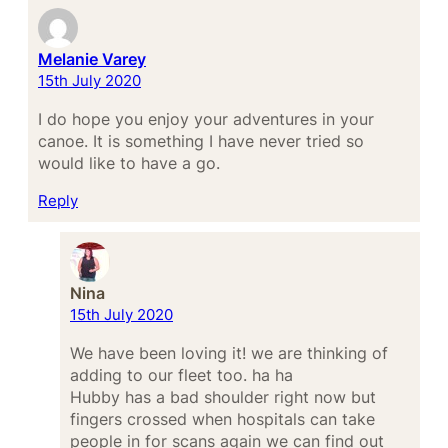
Melanie Varey
15th July 2020
I do hope you enjoy your adventures in your
canoe. It is something I have never tried so
would like to have a go.
Reply
Nina
15th July 2020
We have been loving it! we are thinking of
adding to our fleet too. ha ha
Hubby has a bad shoulder right now but
fingers crossed when hospitals can take
people in for scans again we can find out