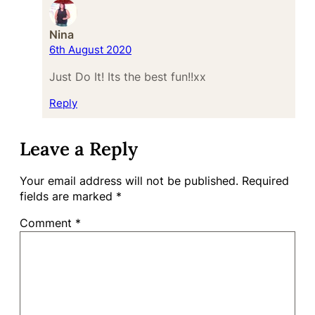
Nina
6th August 2020
Just Do It! Its the best fun!!xx
Reply
Leave a Reply
Your email address will not be published.
Required
fields are marked
*
Comment
*