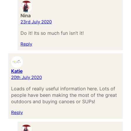
Nina
23rd July 2020
Do it! Its so much fun isn’t it!
Reply
Katie
20th July 2020
Loads of really useful information here. Lots of
people have been making the most of the great
outdoors and buying canoes or SUPs!
Reply