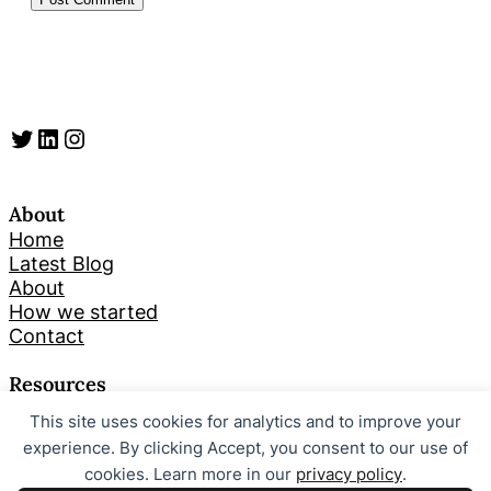
Twitter
LinkedIn
Instagram
About
Home
Latest Blog
About
How we started
Contact
Resources
This site uses cookies for analytics and to improve your
Search
experience. By clicking Accept, you consent to our use of
cookies. Learn more in our
privacy policy
.
Looking for something specific? Try a search below!