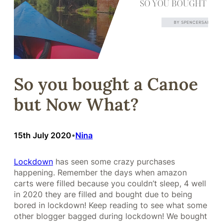
So you bought a Canoe
but Now What?
15th July 2020
Nina
•
Lockdown
has seen some crazy purchases
happening. Remember the days when amazon
carts were filled because you couldn’t sleep, 4 well
in 2020 they are filled and bought due to being
bored in lockdown! Keep reading to see what some
other blogger bagged during lockdown! We bought