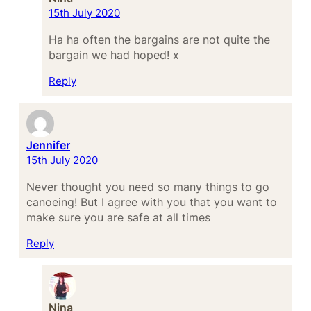
15th July 2020
Ha ha often the bargains are not quite the
bargain we had hoped! x
Reply
Jennifer
15th July 2020
Never thought you need so many things to go
canoeing! But I agree with you that you want to
make sure you are safe at all times
Reply
Nina