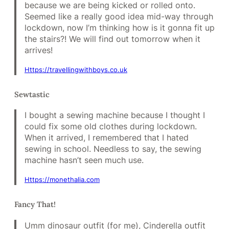
because we are being kicked or rolled onto.
Seemed like a really good idea mid-way through
lockdown, now I’m thinking how is it gonna fit up
the stairs?! We will find out tomorrow when it
arrives!
Https://travellingwithboys.co.uk
Sewtastic
I bought a sewing machine because I thought I
could fix some old clothes during lockdown.
When it arrived, I remembered that I hated
sewing in school. Needless to say, the sewing
machine hasn’t seen much use.
Https://monethalia.com
Fancy That!
Umm dinosaur outfit (for me), Cinderella outfit