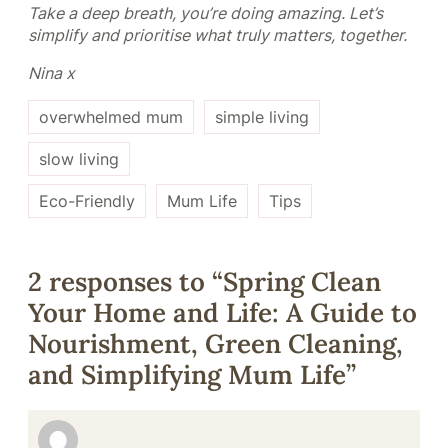
Take a deep breath, you’re doing amazing. Let’s
simplify and prioritise what truly matters, together.
Nina x
overwhelmed mum
simple living
slow living
Eco-Friendly
Mum Life
Tips
2 responses to “Spring Clean
Your Home and Life: A Guide to
Nourishment, Green Cleaning,
and Simplifying Mum Life”