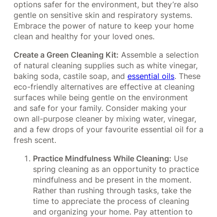
options safer for the environment, but they’re also
gentle on sensitive skin and respiratory systems.
Embrace the power of nature to keep your home
clean and healthy for your loved ones.
Create a Green Cleaning Kit:
Assemble a selection
of natural cleaning supplies such as white vinegar,
baking soda, castile soap, and
essential oils
. These
eco-friendly alternatives are effective at cleaning
surfaces while being gentle on the environment
and safe for your family. Consider making your
own all-purpose cleaner by mixing water, vinegar,
and a few drops of your favourite essential oil for a
fresh scent.
Practice Mindfulness While Cleaning:
Use
spring cleaning as an opportunity to practice
mindfulness and be present in the moment.
Rather than rushing through tasks, take the
time to appreciate the process of cleaning
and organizing your home. Pay attention to