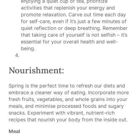
enjoying a quiet cup of tea, prioritize
activities that replenish your energy and
promote relaxation. Carve out time each day
for self-care, even if it’s just a few minutes of
quiet reflection or deep breathing. Remember
that taking care of yourself is not selfish – it’s
essential for your overall health and well-
being.
Nourishment:
Spring is the perfect time to refresh our diets and
embrace a cleaner way of eating. Incorporate more
fresh fruits, vegetables, and whole grains into your
meals, and minimise processed foods and sugary
snacks. Experiment with vibrant, nutrient-rich
recipes that nourish your body from the inside out.
Meal