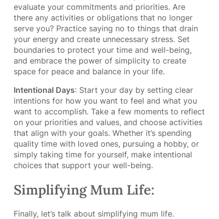
evaluate your commitments and priorities. Are
there any activities or obligations that no longer
serve you? Practice saying no to things that drain
your energy and create unnecessary stress. Set
boundaries to protect your time and well-being,
and embrace the power of simplicity to create
space for peace and balance in your life.
Intentional Days
: Start your day by setting clear
intentions for how you want to feel and what you
want to accomplish. Take a few moments to reflect
on your priorities and values, and choose activities
that align with your goals. Whether it’s spending
quality time with loved ones, pursuing a hobby, or
simply taking time for yourself, make intentional
choices that support your well-being.
Simplifying Mum Life:
Finally, let’s talk about simplifying mum life.