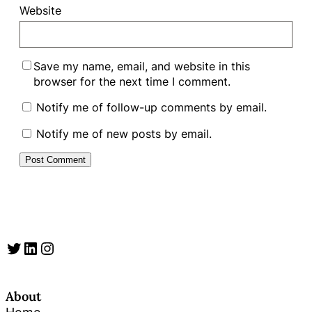
Website
Save my name, email, and website in this
browser for the next time I comment.
Notify me of follow-up comments by email.
Notify me of new posts by email.
Twitter
LinkedIn
Instagram
About