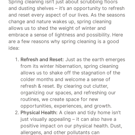
Spring cleaning isn’t just about scrubbing floors
and dusting shelves – it’s an opportunity to refresh
and reset every aspect of our lives. As the seasons
change and nature wakes up, spring cleaning
allows us to shed the weight of winter and
embrace a sense of lightness and possibility. Here
are a few reasons why spring cleaning is a good
idea:
Refresh and Reset:
Just as the earth emerges
from its winter hibernation, spring cleaning
allows us to shake off the stagnation of the
colder months and welcome a sense of
refresh & reset. By clearing out clutter,
organizing our spaces, and refreshing our
routines, we create space for new
opportunities, experiences, and growth.
Physical Health:
A clean and tidy home isn’t
just visually appealing – it can also have a
positive impact on our physical health. Dust,
allergens, and other pollutants can