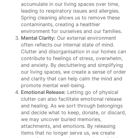
accumulate in our living spaces over time,
leading to respiratory issues and allergies.
Spring cleaning allows us to remove these
contaminants, creating a healthier
environment for ourselves and our families.
Mental Clarity:
Our external environment
often reflects our internal state of mind.
Clutter and disorganisation in our homes can
contribute to feelings of stress, overwhelm,
and anxiety. By decluttering and simplifying
our living spaces, we create a sense of order
and clarity that can help calm the mind and
promote mental well-being.
Emotional Release:
Letting go of physical
clutter can also facilitate emotional release
and healing. As we sort through belongings
and decide what to keep, donate, or discard,
we may uncover buried memories,
attachments, and emotions. By releasing
items that no longer serve us, we create