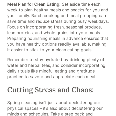
Meal Plan for Clean Eating:
Set aside time each
week to plan healthy meals and snacks for you and
your family. Batch cooking and meal prepping can
save time and reduce stress during busy weekdays.
Focus on incorporating fresh, seasonal produce,
lean proteins, and whole grains into your meals.
Preparing nourishing meals in advance ensures that
you have healthy options readily available, making
it easier to stick to your clean eating goals.
Remember to stay hydrated by drinking plenty of
water and herbal teas, and consider incorporating
daily rituals like mindful eating and gratitude
practice to savour and appreciate each meal.
Cutting Stress and Chaos:
Spring cleaning isn’t just about decluttering our
physical spaces – it’s also about decluttering our
minds and schedules. Take a step back and