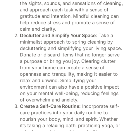
the sights, sounds, and sensations of cleaning,
and approach each task with a sense of
gratitude and intention. Mindful cleaning can
help reduce stress and promote a sense of
calm and clarity.
Declutter and Simplify Your Space:
Take a
minimalist approach to spring cleaning by
decluttering and simplifying your living space.
Donate or discard items that no longer serve
a purpose or bring you joy. Clearing clutter
from your home can create a sense of
openness and tranquility, making it easier to
relax and unwind. Simplifying your
environment can also have a positive impact
on your mental well-being, reducing feelings
of overwhelm and anxiety.
Create a Self-Care Routine:
Incorporate self-
care practices into your daily routine to
nourish your body, mind, and spirit. Whether
it’s taking a relaxing bath, practicing yoga, or