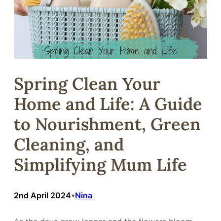
Spring Clean Your
Home and Life: A Guide
to Nourishment, Green
Cleaning, and
Simplifying Mum Life
2nd April 2024
Nina
•