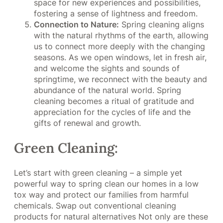
space for new experiences and possibilities,
fostering a sense of lightness and freedom.
Connection to Nature:
Spring cleaning aligns
with the natural rhythms of the earth, allowing
us to connect more deeply with the changing
seasons. As we open windows, let in fresh air,
and welcome the sights and sounds of
springtime, we reconnect with the beauty and
abundance of the natural world. Spring
cleaning becomes a ritual of gratitude and
appreciation for the cycles of life and the
gifts of renewal and growth.
Green Cleaning:
Let’s start with green cleaning – a simple yet
powerful way to spring clean our homes in a low
tox way and protect our families from harmful
chemicals. Swap out conventional cleaning
products for natural alternatives Not only are these