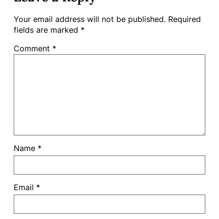
Your email address will not be published.
Required
fields are marked
*
Comment
*
Name
*
Email
*