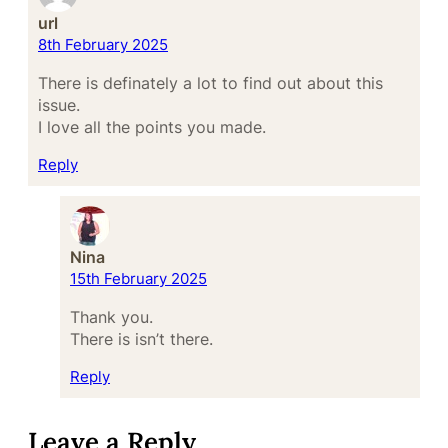
url
8th February 2025
There is definately a lot to find out about this
issue.
I love all the points you made.
Reply
Nina
15th February 2025
Thank you.
There is isn’t there.
Reply
Leave a Reply