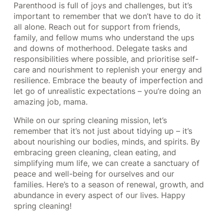
Parenthood is full of joys and challenges, but it’s
important to remember that we don’t have to do it
all alone. Reach out for support from friends,
family, and fellow mums who understand the ups
and downs of motherhood. Delegate tasks and
responsibilities where possible, and prioritise self-
care and nourishment to replenish your energy and
resilience. Embrace the beauty of imperfection and
let go of unrealistic expectations – you’re doing an
amazing job, mama.
While on our spring cleaning mission, let’s
remember that it’s not just about tidying up – it’s
about nourishing our bodies, minds, and spirits. By
embracing green cleaning, clean eating, and
simplifying mum life, we can create a sanctuary of
peace and well-being for ourselves and our
families. Here’s to a season of renewal, growth, and
abundance in every aspect of our lives. Happy
spring cleaning!