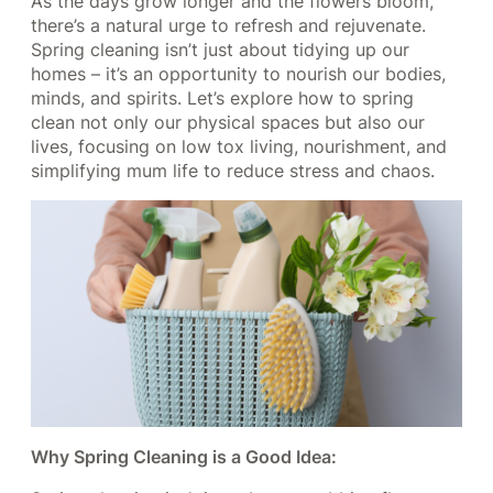
As the days grow longer and the flowers bloom,
there’s a natural urge to refresh and rejuvenate.
Spring cleaning isn’t just about tidying up our
homes – it’s an opportunity to nourish our bodies,
minds, and spirits. Let’s explore how to spring
clean not only our physical spaces but also our
lives, focusing on low tox living, nourishment, and
simplifying mum life to reduce stress and chaos.
Why Spring Cleaning is a Good Idea: