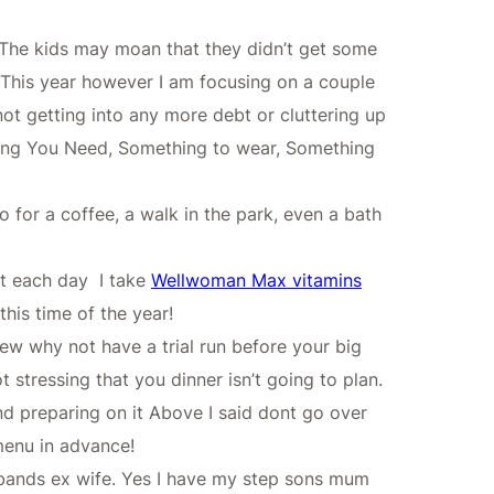
t! The kids may moan that they didn’t get some
l. This year however I am focusing on a couple
not getting into any more debt or cluttering up
hing You Need, Something to wear, Something
o for a coffee, a walk in the park, even a bath
nt each day I take
Wellwoman Max vitamins
his time of the year!
new why not have a trial run before your big
stressing that you dinner isn’t going to plan.
nd preparing on it Above I said dont go over
 menu in advance!
usbands ex wife. Yes I have my step sons mum