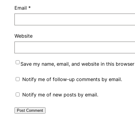
Email
*
Website
Save my name, email, and website in this browser
Notify me of follow-up comments by email.
Notify me of new posts by email.