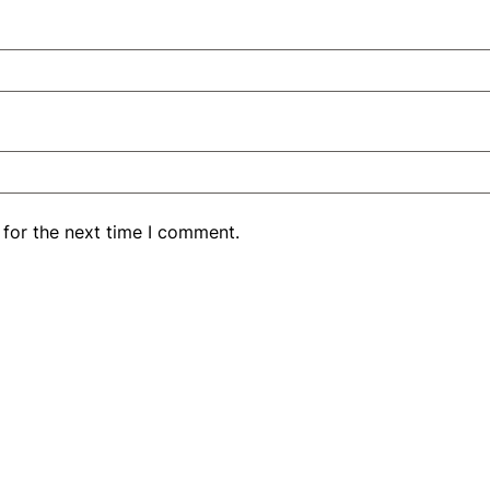
 for the next time I comment.