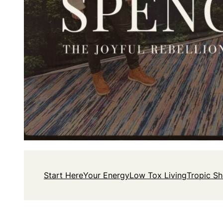
Start Here
Your Energy
Low Tox Living
Tropic S