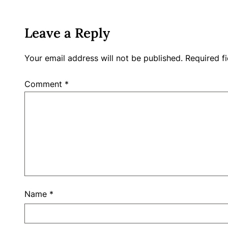
Leave a Reply
Your email address will not be published.
Required f
Comment
*
Name
*