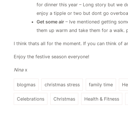
for dinner this year – Long story but we 
enjoy a tipple or two but dont go overboa
Get some air
– Ive mentioned getting some 
them up warm and take them for a walk. p
I think thats all for the moment. If you can think o
Enjoy the festive season everyone!
Nina
x
blogmas
christmas stress
family time
He
Celebrations
Christmas
Health & Fitness