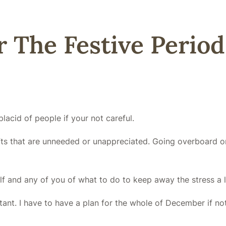
 The Festive Period
lacid of people if your not careful.
f gifts that are unneeded or unappreciated. Going overboard
lf and any of you of what to do to keep away the stress a l
tant. I have to have a plan for the whole of December if no