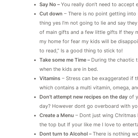
Say No –
You really don’t need to accept e
Cut down
– There is no point getting into
thing yes I’m not going to lie and say the
of main gifts and a few little gifts If th
my home for fear my kids will be disapp
to read,” Is a good thing to stick to!
Take some me Time –
During the chaotic t
when the kids are in bed.
Vitamins
– Stress can be exaggerated if t
which contains a multi vitamin, omega, and
Don’t attempt new recipes on the day
of y
day? However dont go overboard with your 
Create a Menu
– Dont just wing Chritmas 
the top but If your like me I love to enter
Dont turn to Alcohol –
There is nothing w