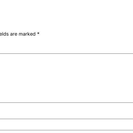
ields are marked
*