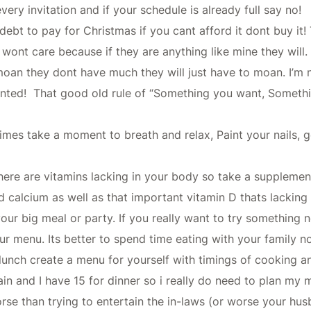
very invitation and if your schedule is already full say no!
 debt to pay for Christmas if you cant afford it dont buy i
y wont care because if they are anything like mine they wil
ey moan they dont have much they will just have to moan. I’m 
ointed! That good old rule of “Something you want, Somet
imes take a moment to breath and relax, Paint your nails, g
here are vitamins lacking in your body so take a suppleme
 calcium as well as that important vitamin D thats lacking t
our big meal or party. If you really want to try something 
menu. Its better to spend time eating with your family not 
lunch create a menu for yourself with timings of cooking a
tain and I have 15 for dinner so i really do need to plan my
orse than trying to entertain the in-laws (or worse your h