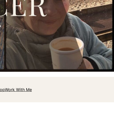
hop
Work With Me