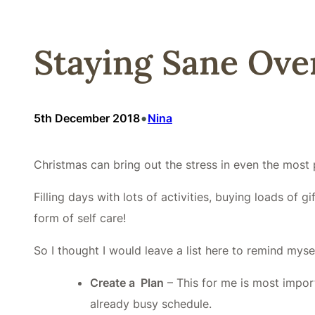
Staying Sane Over
•
5th December 2018
Nina
Christmas can bring out the stress in even the most p
Filling days with lots of activities, buying loads o
form of self care!
So I thought I would leave a list here to remind myse
Create a Plan
– This for me is most impor
already busy schedule.