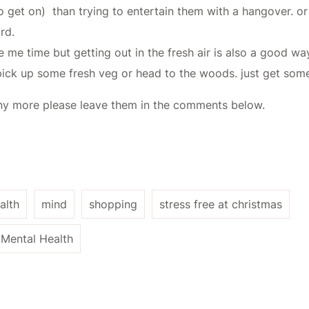
do get on) than trying to entertain them with a hangover. o
rd.
me time but getting out in the fresh air is also a good way 
ick up some fresh veg or head to the woods. just get some 
f any more please leave them in the comments below.
alth
mind
shopping
stress free at christmas
Mental Health