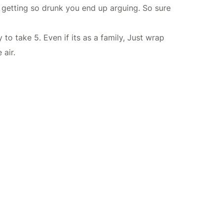
r getting so drunk you end up arguing. So sure
to take 5. Even if its as a family, Just wrap
air.