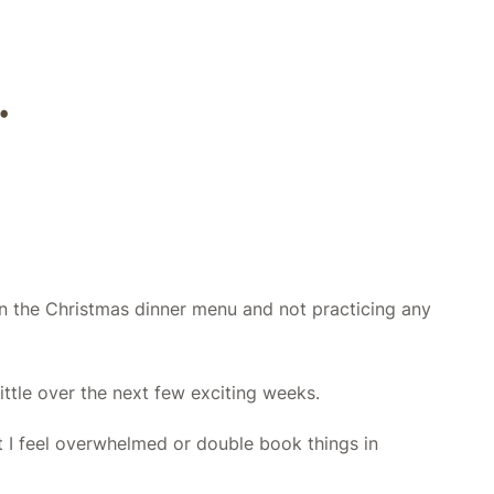
.
 on the Christmas dinner menu and not practicing any
ittle over the next few exciting weeks.
t I feel overwhelmed or double book things in