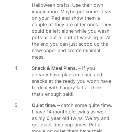
Halloween crafts. Use their own
imagination. Maybe put some ideas
on your iPad and show them a
couple of they are older ones. They
could be left alone while you wash
pots or put a load of washing in. At
the end you can just scoop up the
newspaper and create minimal
mess.
Snack & Meal Plans.
– if you
already have plans in place and
snacks at the ready you won’t have
to deal with hangry kids. I think
that’s enough said!
Quiet time. –
catch some quite time.
I have 14 month old twins as well
as my 6 year old twins. We try and
get quiet time nap times. Put a
movie on or let them have their