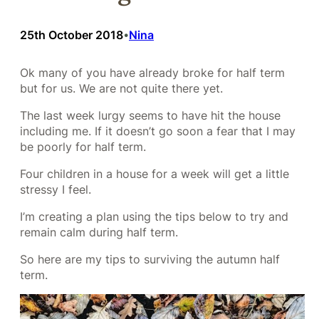
25th October 2018
Nina
•
Ok many of you have already broke for half term
but for us. We are not quite there yet.
The last week lurgy seems to have hit the house
including me. If it doesn’t go soon a fear that I may
be poorly for half term.
Four children in a house for a week will get a little
stressy I feel.
I’m creating a plan using the tips below to try and
remain calm during half term.
So here are my tips to surviving the autumn half
term.