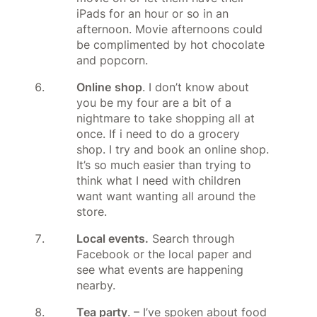
iPads for an hour or so in an
afternoon. Movie afternoons could
be complimented by hot chocolate
and popcorn.
Online
shop
. I don’t know about
you be my four are a bit of a
nightmare to take shopping all at
once. If i need to do a grocery
shop. I try and book an online shop.
It’s so much easier than trying to
think what I need with children
want want wanting all around the
store.
Local events.
Search through
Facebook or the local paper and
see what events are happening
nearby.
Tea party
. – I’ve spoken about food