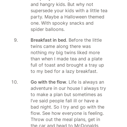
and hangry kids. But why not
supersede your kids with a little tea
party. Maybe a Halloween themed
one. With spooky snacks and
spider balloons.
Breakfast in bed
. Before the little
twins came along there was
nothing my big twins liked more
than when I made tea and a plate
full of toast and brought a tray up
to my bed for a lazy breakfast.
Go with the flow
. Life is always an
adventure in our house I always try
to make a plan but sometimes as
I’ve said people fall ill or have a
bad night. So I try and go with the
flow. See how everyone is feeling.
Throw out the meal plans, get in
the car and head to McDonalds