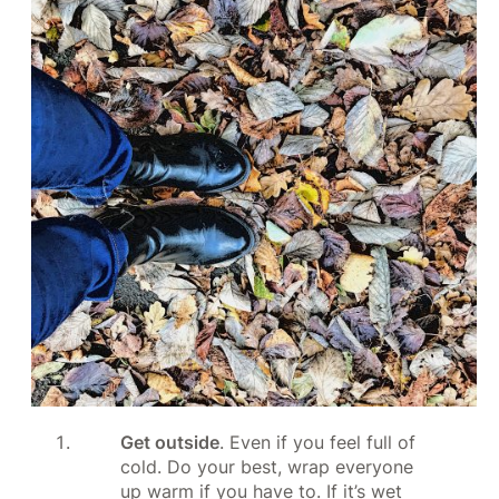
Get outside
. Even if you feel full of
cold. Do your best, wrap everyone
up warm if you have to. If it’s wet