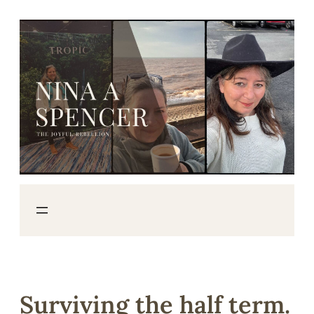
Skip
to
content
Surviving the half term.