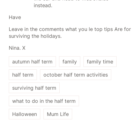
instead.
Have
Leave in the comments what you le top tips Are for
surviving the holidays.
Nina. X
autumn half term
family
family time
half term
october half term activities
surviving half term
what to do in the half term
Halloween
Mum Life