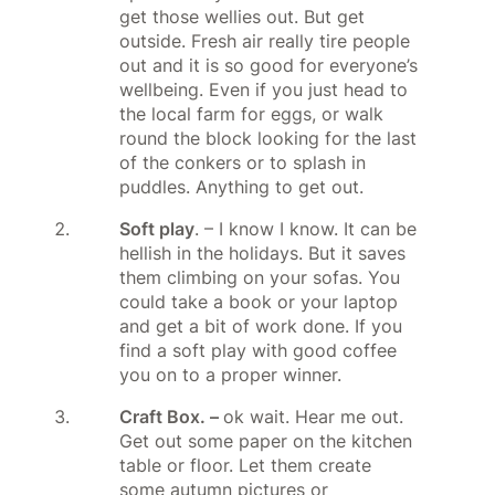
get those wellies out. But get
outside. Fresh air really tire people
out and it is so good for everyone’s
wellbeing. Even if you just head to
the local farm for eggs, or walk
round the block looking for the last
of the conkers or to splash in
puddles. Anything to get out.
Soft play
. – I know I know. It can be
hellish in the holidays. But it saves
them climbing on your sofas. You
could take a book or your laptop
and get a bit of work done. If you
find a soft play with good coffee
you on to a proper winner.
Craft Box. –
ok wait. Hear me out.
Get out some paper on the kitchen
table or floor. Let them create
some autumn pictures or