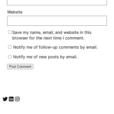
Website
Save my name, email, and website in this
browser for the next time I comment.
Notify me of follow-up comments by email.
Notify me of new posts by email.
Twitter
LinkedIn
Instagram