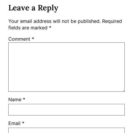
Leave a Reply
Your email address will not be published.
Required
fields are marked
*
Comment
*
Name
*
Email
*