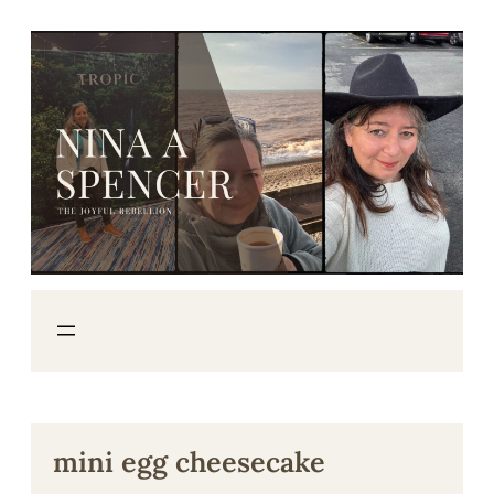
Skip
to
content
mini egg cheesecake