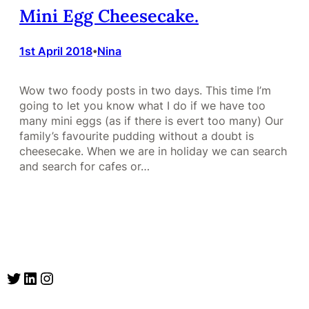
Mini Egg Cheesecake.
1st April 2018
Nina
•
Wow two foody posts in two days. This time I’m
going to let you know what I do if we have too
many mini eggs (as if there is evert too many) Our
family’s favourite pudding without a doubt is
cheesecake. When we are in holiday we can search
and search for cafes or…
Twitter
LinkedIn
Instagram