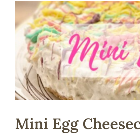
Mini Egg Cheesec