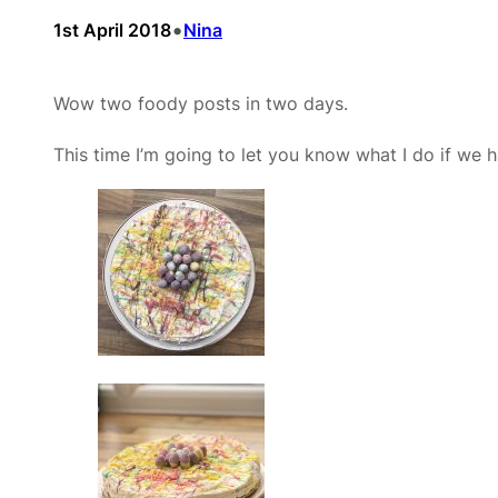
•
1st April 2018
Nina
Wow two foody posts in two days.
This time I’m going to let you know what I do if we 