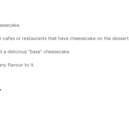
heesecake.
r cafes or restaurants that have cheesecake on the desser
ed a delicious “base” cheesecake.
y flavour to it.
.