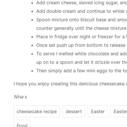
Add cream cheese, sieved icing sugar, and
Add double cream and continue to whisk unt
Spoon mixture onto biscuit base and smoot
counter generally until the cheese mixture
Place in fridge over night or freezer for a
Once set push up from bottom to release
To serve I melted white chocolate and add
up on to a spoon and let it drizzle over th
Then simply add a few mini eggs to the top
I hope you enjoy creating this delicious cheesecake a
Nina
x
cheesecake recipe
dessert
Easter
Easte
Food