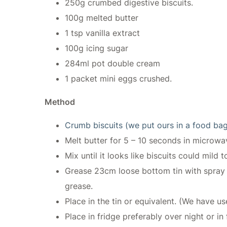
250g crumbed digestive biscuits.
100g melted butter
1 tsp vanilla extract
100g icing sugar
284ml pot double cream
1 packet mini eggs crushed.
Method
Crumb biscuits (we put ours in a food bag
Melt butter for 5 – 10 seconds in microwa
Mix until it looks like biscuits could mild t
Grease 23cm loose bottom tin with spray oi
grease.
Place in the tin or equivalent. (We have use
Place in fridge preferably over night or in