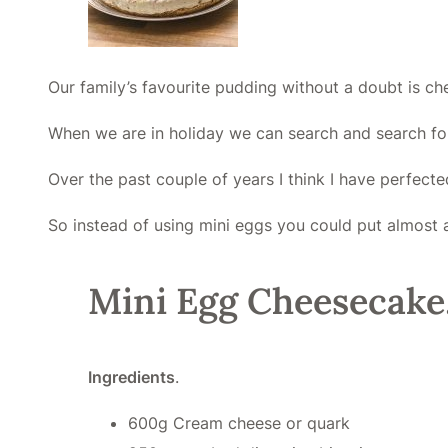
Our family’s favourite pudding without a doubt is c
When we are in holiday we can search and search fo
Over the past couple of years I think I have perfect
So instead of using mini eggs you could put almost an
Mini Egg Cheesecake
Ingredients
.
600g Cream cheese or quark