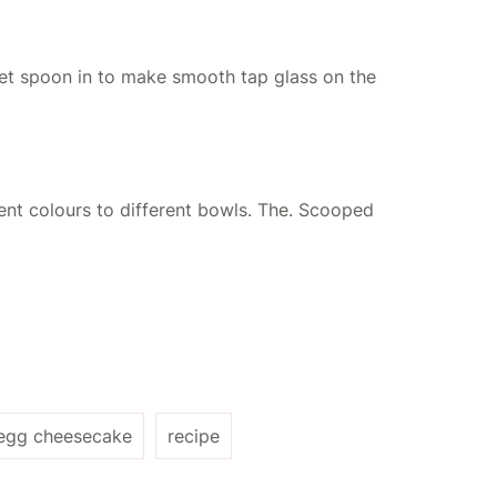
get spoon in to make smooth tap glass on the
rent colours to different bowls. The. Scooped
 egg cheesecake
recipe