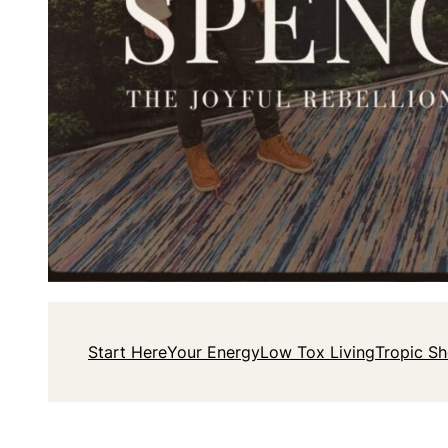
Start Here
Your Energy
Low Tox Living
Tropic S