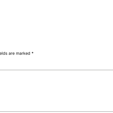
ields are marked
*