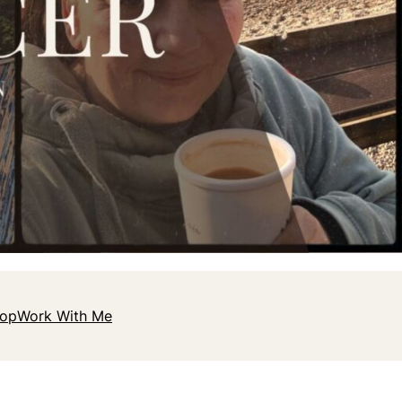
hop
Work With Me