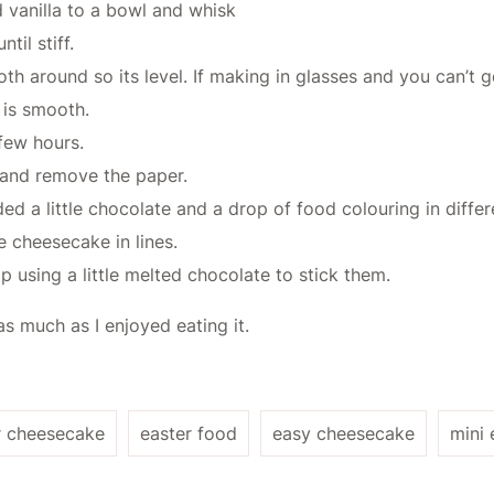
 vanilla to a bowl and whisk
il stiff.
h around so its level. If making in glasses and you can’t 
 is smooth.
 few hours.
 and remove the paper.
ed a little chocolate and a drop of food colouring in diffe
e cheesecake in lines.
 using a little melted chocolate to stick them.
s much as I enjoyed eating it.
r cheesecake
easter food
easy cheesecake
mini