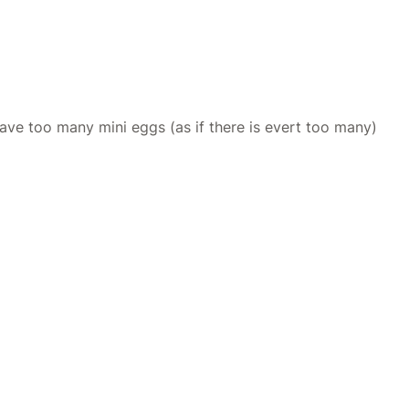
have too many mini eggs (as if there is evert too many)