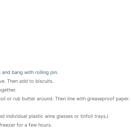
 and bang with rolling pin.
ve. Then add to biscuits.
ogether.
l or rub butter around. Then line with greaseproof paper. (
d individual plastic wine glasses or tinfoil trays.)
 freezer for a few hours.