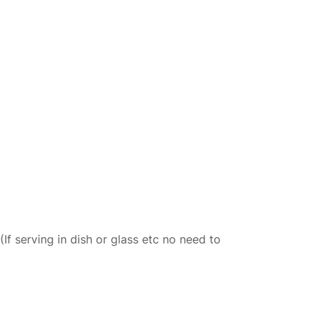
If serving in dish or glass etc no need to