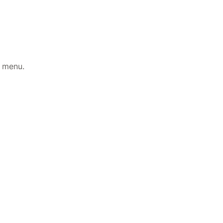
t menu.