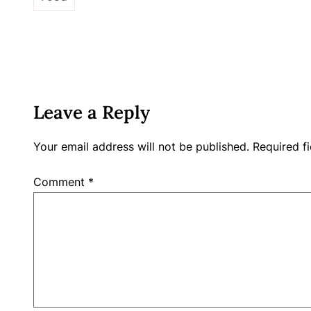
Leave a Reply
Your email address will not be published.
Required f
Comment
*