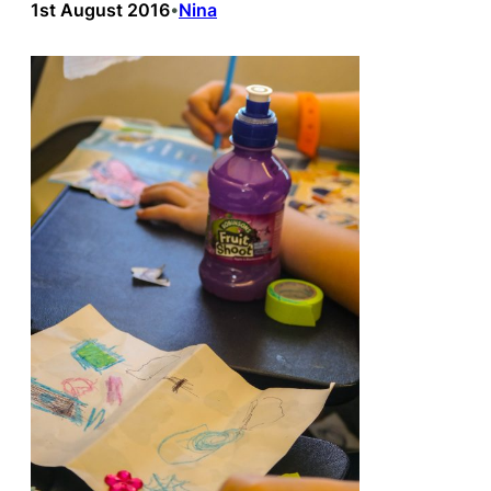
1st August 2016
Nina
•