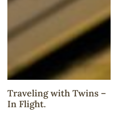
Traveling with Twins –
In Flight.