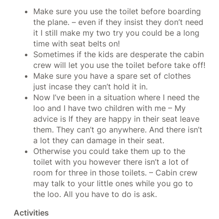
Make sure you use the toilet before boarding
the plane. – even if they insist they don’t need
it I still make my two try you could be a long
time with seat belts on!
Sometimes if the kids are desperate the cabin
crew will let you use the toilet before take off!
Make sure you have a spare set of clothes
just incase they can’t hold it in.
Now I’ve been in a situation where I need the
loo and I have two children with me – My
advice is If they are happy in their seat leave
them. They can’t go anywhere. And there isn’t
a lot they can damage in their seat.
Otherwise you could take them up to the
toilet with you however there isn’t a lot of
room for three in those toilets. – Cabin crew
may talk to your little ones while you go to
the loo. All you have to do is ask.
Activities