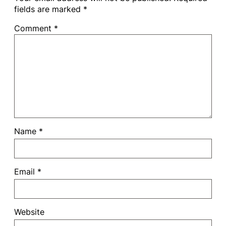
fields are marked
*
Comment
*
Name
*
Email
*
Website