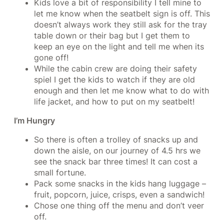
Kids love a bit of responsibility I tell mine to
let me know when the seatbelt sign is off. This
doesn’t always work they still ask for the tray
table down or their bag but I get them to
keep an eye on the light and tell me when its
gone off!
While the cabin crew are doing their safety
spiel I get the kids to watch if they are old
enough and then let me know what to do with
life jacket, and how to put on my seatbelt!
I’m Hungry
So there is often a trolley of snacks up and
down the aisle, on our journey of 4.5 hrs we
see the snack bar three times! It can cost a
small fortune.
Pack some snacks in the kids hang luggage –
fruit, popcorn, juice, crisps, even a sandwich!
Chose one thing off the menu and don’t veer
off.