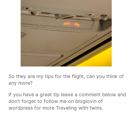
So they are my tips for the flight, can you think of
any more?
If you have a great tip leave a comment below and
don’t forget to follow me on bloglovin of
wordpress for more Traveling with twins.