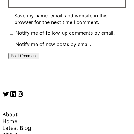
Save my name, email, and website in this
browser for the next time I comment.
Notify me of follow-up comments by email.
Notify me of new posts by email.
Twitter
LinkedIn
Instagram
About
Home
Latest Blog