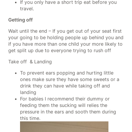
If you only have a short trip eat before you
travel.
Getting off
Wait until the end – If you get out of your seat first
your going to be holding people up behind you and
if you have more than one child your more likely to
get split up due to everyone trying to rush off
Take off & Landing
To prevent ears popping and hurting little
ones make sure they have some sweets or a
drink they can have while taking off and
landing
For babies I recommend their dummy or
feeding them the sucking will relies the
pressure in the ears and sooth them during
this time.