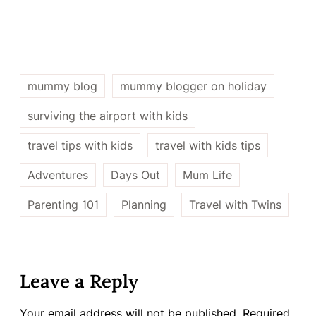
mummy blog
mummy blogger on holiday
surviving the airport with kids
travel tips with kids
travel with kids tips
Adventures
Days Out
Mum Life
Parenting 101
Planning
Travel with Twins
Leave a Reply
Your email address will not be published.
Required