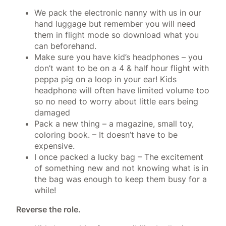
We pack the electronic nanny with us in our
hand luggage but remember you will need
them in flight mode so download what you
can beforehand.
Make sure you have kid’s headphones – you
don’t want to be on a 4 & half hour flight with
peppa pig on a loop in your ear! Kids
headphone will often have limited volume too
so no need to worry about little ears being
damaged
Pack a new thing – a magazine, small toy,
coloring book. – It doesn’t have to be
expensive.
I once packed a lucky bag – The excitement
of something new and not knowing what is in
the bag was enough to keep them busy for a
while!
Reverse the role.