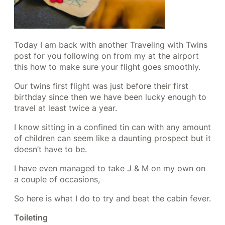
Today I am back with another Traveling with Twins
post for you following on from my at the airport
this how to make sure your flight goes smoothly.
Our twins first flight was just before their first
birthday since then we have been lucky enough to
travel at least twice a year.
I know sitting in a confined tin can with any amount
of children can seem like a daunting prospect but it
doesn’t have to be.
I have even managed to take J & M on my own on
a couple of occasions,
So here is what I do to try and beat the cabin fever.
Toileting