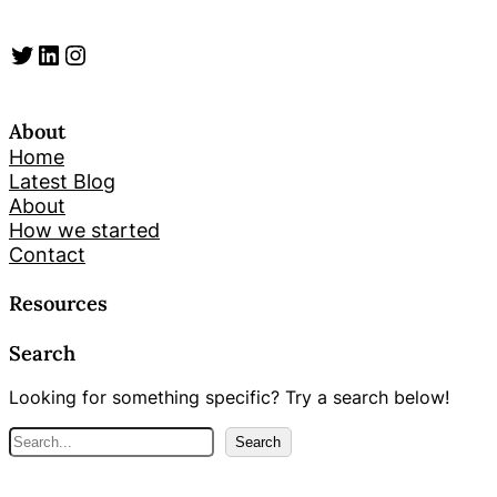
Twitter
LinkedIn
Instagram
About
Home
Latest Blog
About
How we started
Contact
Resources
Search
Looking for something specific? Try a search below!
S
Search
e
a