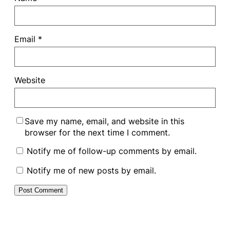
Email
*
Website
Save my name, email, and website in this
browser for the next time I comment.
Notify me of follow-up comments by email.
Notify me of new posts by email.