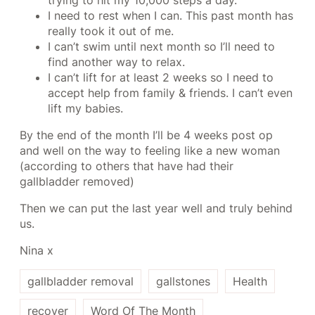
trying to hit my 10,000 steps a day.
I need to rest when I can. This past month has
really took it out of me.
I can’t swim until next month so I’ll need to
find another way to relax.
I can’t lift for at least 2 weeks so I need to
accept help from family & friends. I can’t even
lift my babies.
By the end of the month I’ll be 4 weeks post op
and well on the way to feeling like a new woman
(according to others that have had their
gallbladder removed)
Then we can put the last year well and truly behind
us.
Nina x
gallbladder removal
gallstones
Health
recover
Word Of The Month