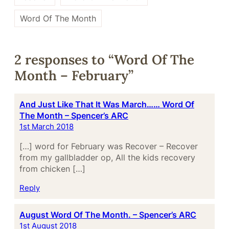
Word Of The Month
2 responses to “Word Of The
Month – February”
And Just Like That It Was March…… Word Of
The Month – Spencer’s ARC
1st March 2018
[…] word for February was Recover – Recover
from my gallbladder op, All the kids recovery
from chicken […]
Reply
August Word Of The Month. – Spencer’s ARC
1st August 2018