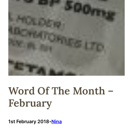
Word Of The Month –
February
1st February 2018
Nina
•