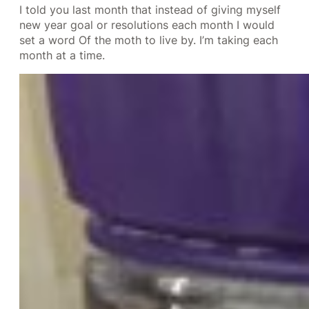
I told you last month that instead of giving myself
new year goal or resolutions each month I would
set a word Of the moth to live by. I’m taking each
month at a time.