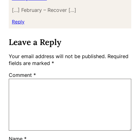
[…] February – Recover […]
Reply
Leave a Reply
Your email address will not be published.
Required
fields are marked
*
Comment
*
Name
*