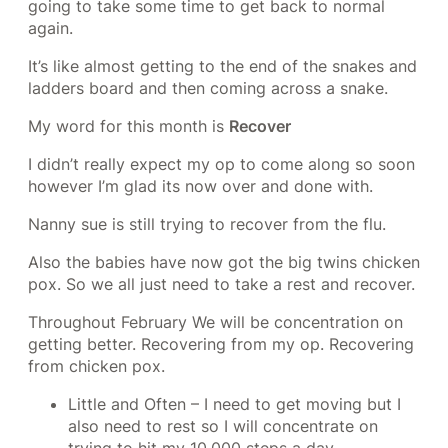
going to take some time to get back to normal
again.
It’s like almost getting to the end of the snakes and
ladders board and then coming across a snake.
My word for this month is
Recover
I didn’t really expect my op to come along so soon
however I’m glad its now over and done with.
Nanny sue is still trying to recover from the flu.
Also the babies have now got the big twins chicken
pox. So we all just need to take a rest and recover.
Throughout February We will be concentration on
getting better. Recovering from my op. Recovering
from chicken pox.
Little and Often – I need to get moving but I
also need to rest so I will concentrate on