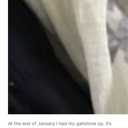
At the end of January I had my gallstone op, it’s