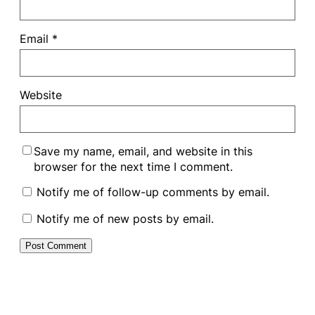
Email
*
Website
Save my name, email, and website in this
browser for the next time I comment.
Notify me of follow-up comments by email.
Notify me of new posts by email.