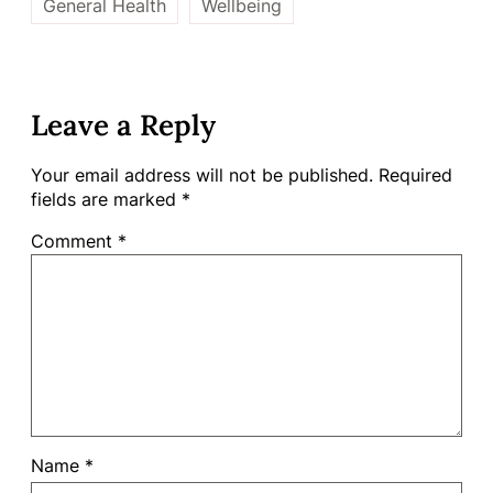
General Health
Wellbeing
Leave a Reply
Your email address will not be published.
Required
fields are marked
*
Comment
*
Name
*