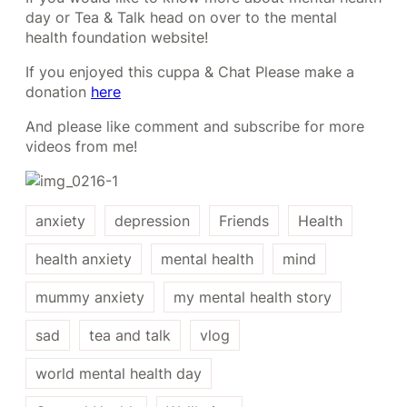
day or Tea & Talk head on over to the mental
health foundation website!
If you enjoyed this cuppa & Chat Please make a
donation
here
And please like comment and subscribe for more
videos from me!
anxiety
depression
Friends
Health
health anxiety
mental health
mind
mummy anxiety
my mental health story
sad
tea and talk
vlog
world mental health day