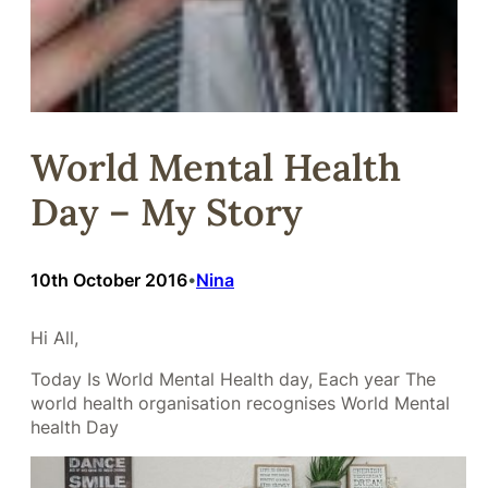
World Mental Health
Day – My Story
10th October 2016
Nina
•
Hi All,
Today Is World Mental Health day, Each year The
world health organisation recognises World Mental
health Day