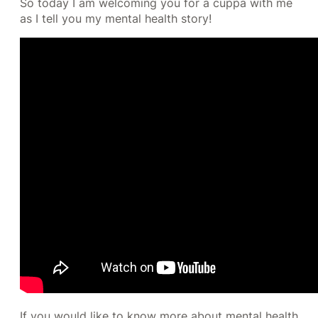
So today I am welcoming you for a cuppa with me
as I tell you my mental health story!
If you would like to know more about mental health