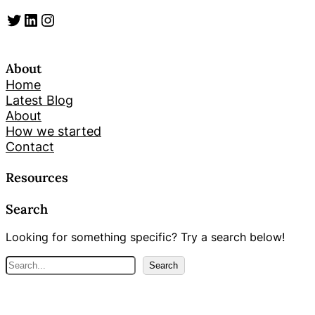
Twitter
LinkedIn
Instagram
About
Home
Latest Blog
About
How we started
Contact
Resources
Search
Looking for something specific? Try a search below!
S
Search
e
a
r