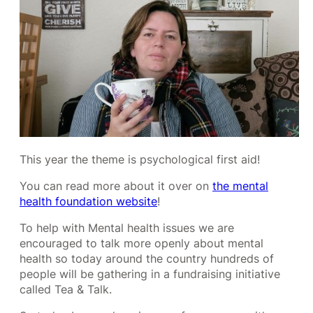
This year the theme is psychological first aid!
You can read more about it over on
the mental
health foundation website
!
To help with Mental health issues we are
encouraged to talk more openly about mental
health so today around the country hundreds of
people will be gathering in a fundraising initiative
called Tea & Talk.